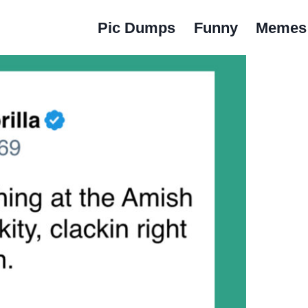
Pic Dumps
Funny
Memes