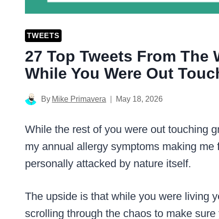
TWEETS
27 Top Tweets From The
While You Were Out Touc
By
Mike Primavera
May 18, 2026
While the rest of you were out touching g
my annual allergy symptoms making me f
personally attacked by nature itself.
The upside is that while you were living yo
scrolling through the chaos to make sure 