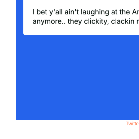
Twitte