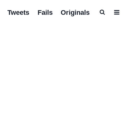
Tweets
Fails
Originals