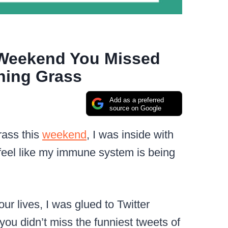
 Weekend You Missed
hing Grass
Add as a preferred
source on Google
rass this
weekend
, I was inside with
eel like my immune system is being
ur lives, I was glued to Twitter
you didn’t miss the funniest tweets of