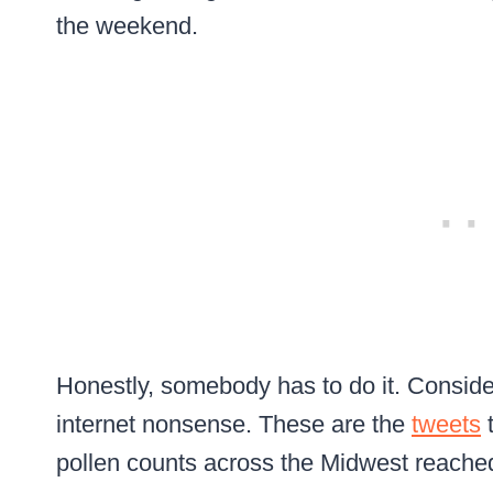
the weekend.
Honestly, somebody has to do it. Consider 
internet nonsense. These are the
tweets
t
pollen counts across the Midwest reached 