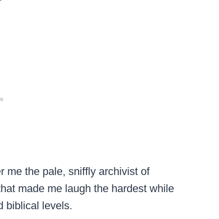
me the pale, sniffly archivist of
hat made me laugh the hardest while
biblical levels.