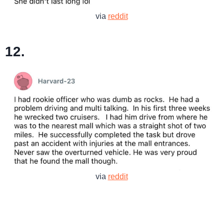
via
reddit
12.
via
reddit