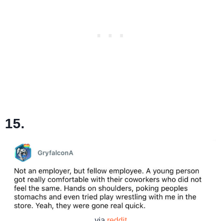
15.
via
reddit