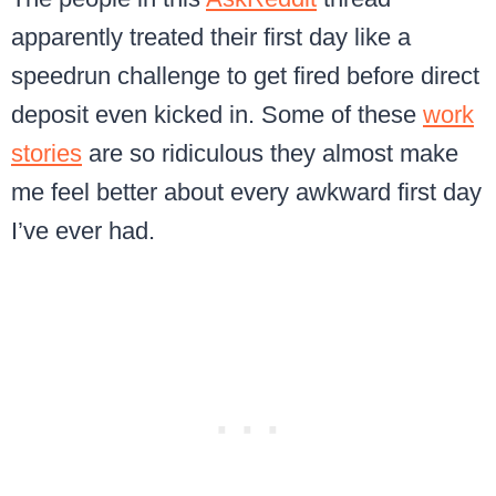
apparently treated their first day like a
speedrun challenge to get fired before direct
deposit even kicked in. Some of these
work
stories
are so ridiculous they almost make
me feel better about every awkward first day
I’ve ever had.