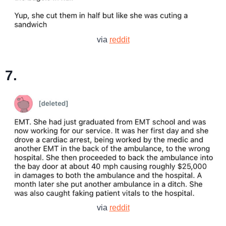
via
reddit
7.
via
reddit