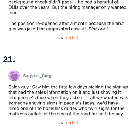
via
reddit
21.
via
reddit