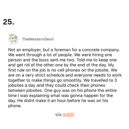
25.
via
reddit