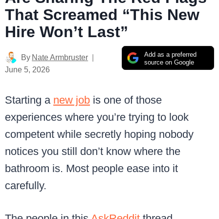
That Screamed “This New
Hire Won’t Last”
Add as a preferred
By
Nate Armbruster
source on Google
June 5, 2026
Starting a
new job
is one of those
experiences where you’re trying to look
competent while secretly hoping nobody
notices you still don’t know where the
bathroom is. Most people ease into it
carefully.
The people in this
AskReddit
thread