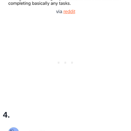
via
reddit
4.