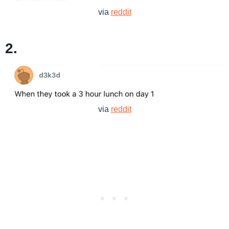
via
reddit
2.
via
reddit