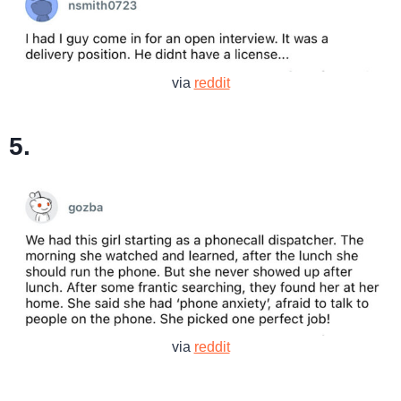
via
reddit
5.
via
reddit