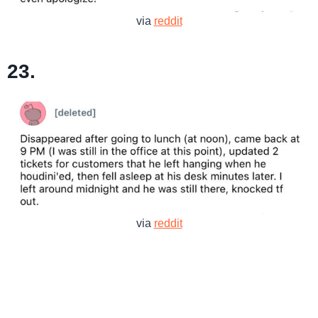
via
reddit
23.
via
reddit