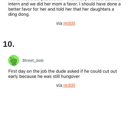
via
reddit
10.
via
reddit