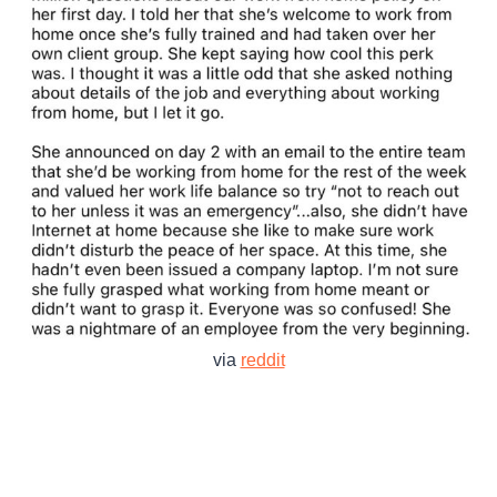
via
reddit