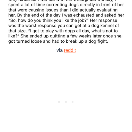
via
reddit