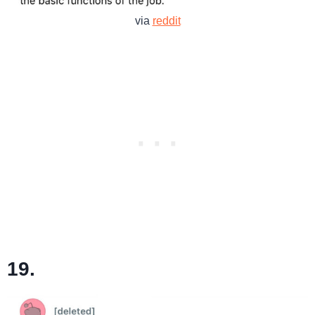
via
reddit
19.