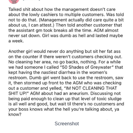
Screenshot