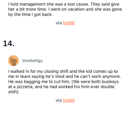
via
reddit
14.
via
reddit