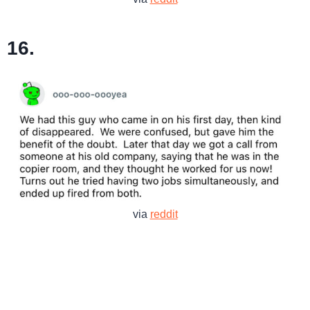
16.
via
reddit