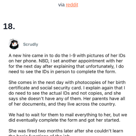
via
reddit
18.