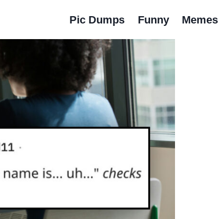
Pic Dumps
Funny
Memes