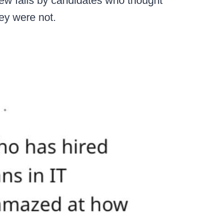
iew fails by candidates who thought
hey were not.