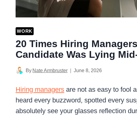
WORK
20 Times Hiring Managers
Candidate Was Lying Mid-
By
Nate Armbruster
June 8, 2026
Hiring managers
are not as easy to fool 
heard every buzzword, spotted every sus
absolutely see your glasses reflection dur