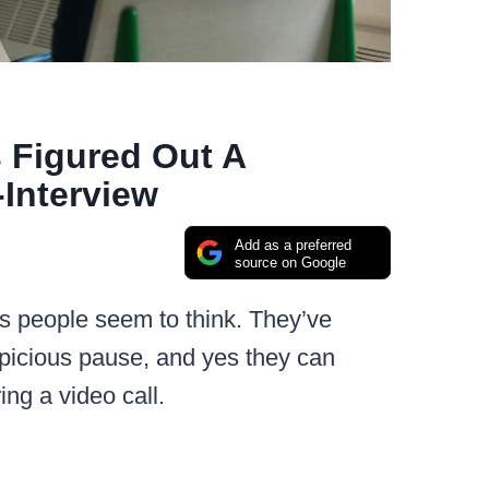
 Figured Out A
Interview
Add as a preferred
source on Google
as people seem to think. They’ve
picious pause, and yes they can
ing a video call.