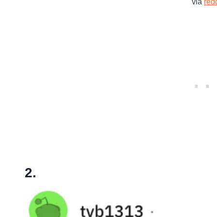
via
redd
2.