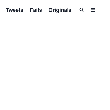
Tweets
Fails
Originals