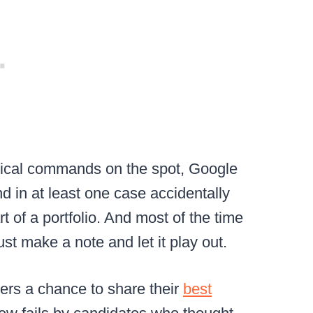
nical commands on the spot, Google
nd in at least one case accidentally
t of a portfolio. And most of the time
ust make a note and let it play out.
rs a chance to share their
best