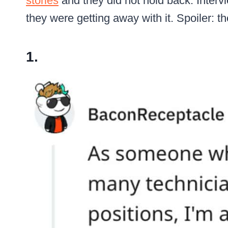
stories
and they did not hold back. Interv
they were getting away with it. Spoiler: t
1.