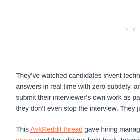
They’ve watched candidates invent tech
answers in real time with zero subtlety, a
submit their interviewer’s own work as par
they don’t even stop the interview. They j
This
AskReddit thread
gave hiring manage