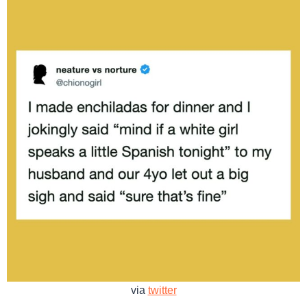
via
twitter