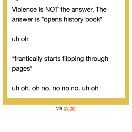
via
twitter