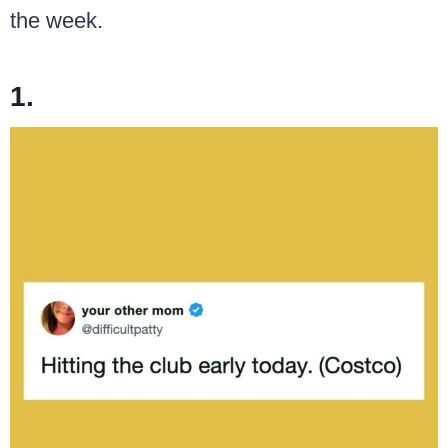
the week.
1.