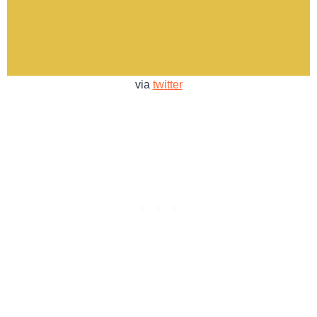
via
twitter