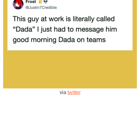
via
twitter