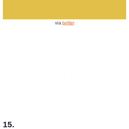
via
twitter
15.