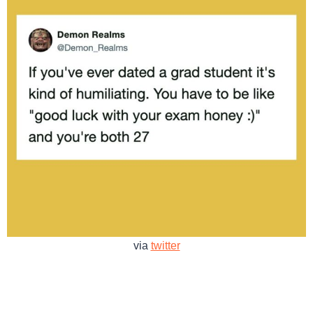
via
twitter