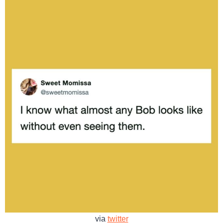
via
twitter