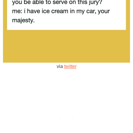
via
twitter