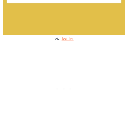
via
twitter