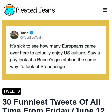
Skip
to
content
TWEETS
30 Funniest Tweets Of All
Time From Friday (June 12,