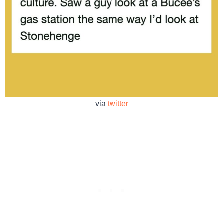
via
twitter