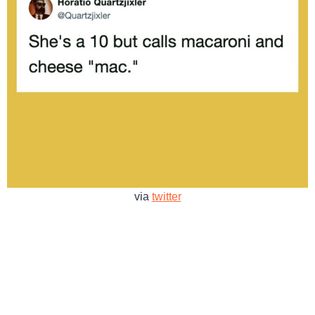
via
twitter