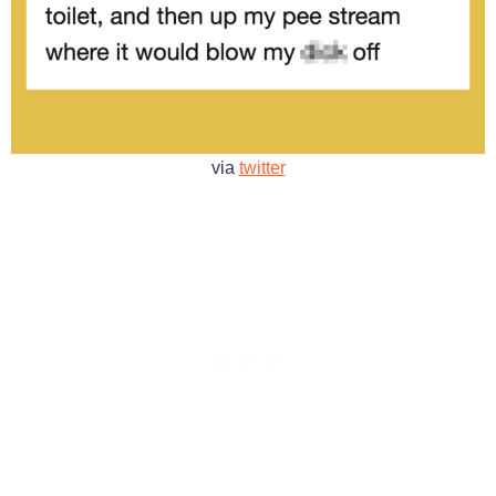
via
twitter