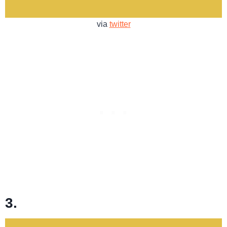
via
twitter
3.