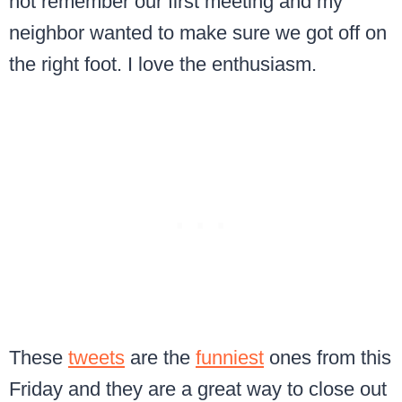
not remember our first meeting and my
neighbor wanted to make sure we got off on
the right foot. I love the enthusiasm.
These
tweets
are the
funniest
ones from this
Friday and they are a great way to close out