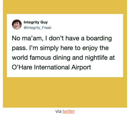
via
twitter