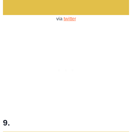
via
twitter
9.