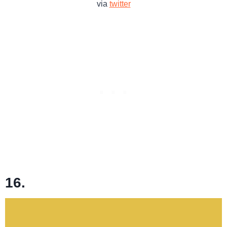
via
twitter
16.