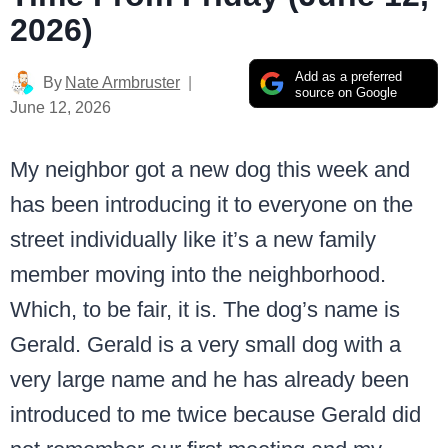
2026)
Add as a preferred
By
Nate Armbruster
source on Google
June 12, 2026
My neighbor got a new dog this week and
has been introducing it to everyone on the
street individually like it’s a new family
member moving into the neighborhood.
Which, to be fair, it is. The dog’s name is
Gerald. Gerald is a very small dog with a
very large name and he has already been
introduced to me twice because Gerald did