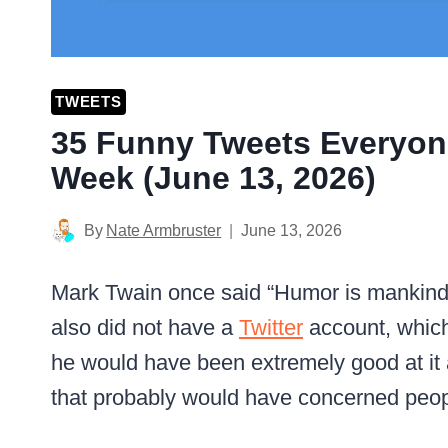
TWEETS
35 Funny Tweets Everyon
Week (June 13, 2026)
By
Nate Armbruster
June 13, 2026
Mark Twain once said “Humor is mankind’
also did not have a
Twitter
account, which 
he would have been extremely good at it 
that probably would have concerned peop