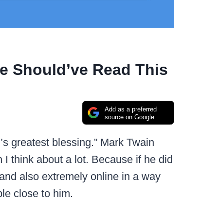
e Should’ve Read This
Add as a preferred
source on Google
s greatest blessing.” Mark Twain
I think about a lot. Because if he did
and also extremely online in a way
le close to him.