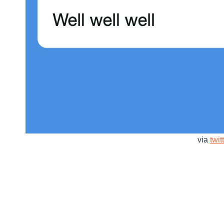
via
twit