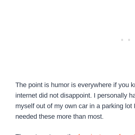
The point is humor is everywhere if you 
internet did not disappoint. I personally 
myself out of my own car in a parking lot I
needed these more than most.