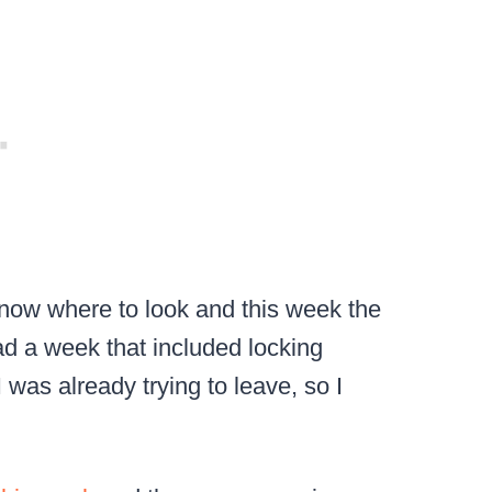
know where to look and this week the
had a week that included locking
 was already trying to leave, so I