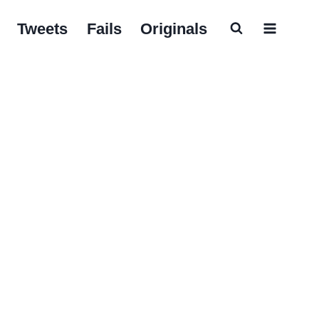
Tweets
Fails
Originals