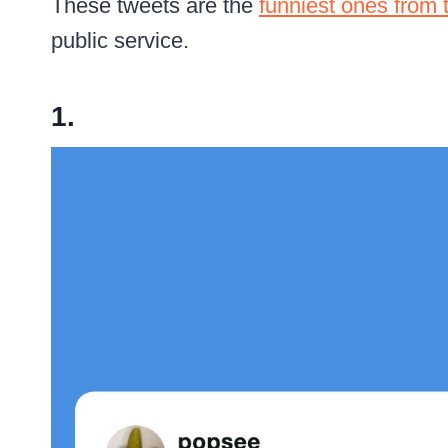
These tweets are the
funniest ones from 
public service.
1.