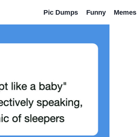
Pic Dumps
Funny
Memes