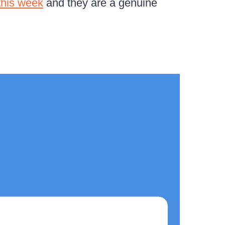
this week
and they are a genuine