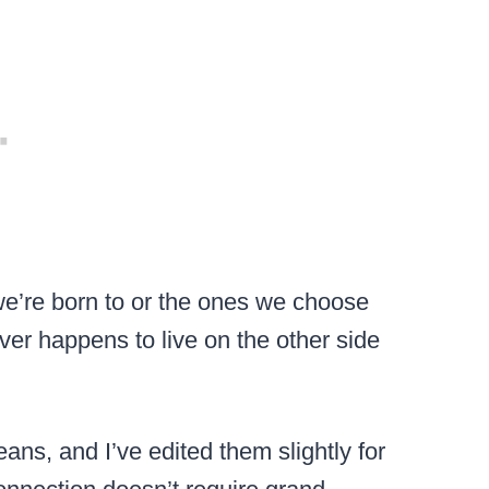
we’re born to or the ones we choose
ver happens to live on the other side
ans, and I’ve edited them slightly for