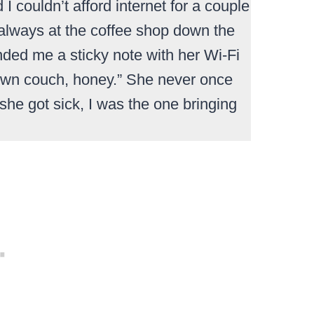
 couldn’t afford internet for a couple
always at the coffee shop down the
ded me a sticky note with her Wi-Fi
 own couch, honey.” She never once
she got sick, I was the one bringing