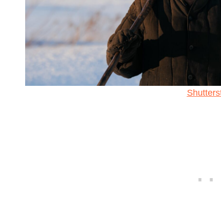
Shutters