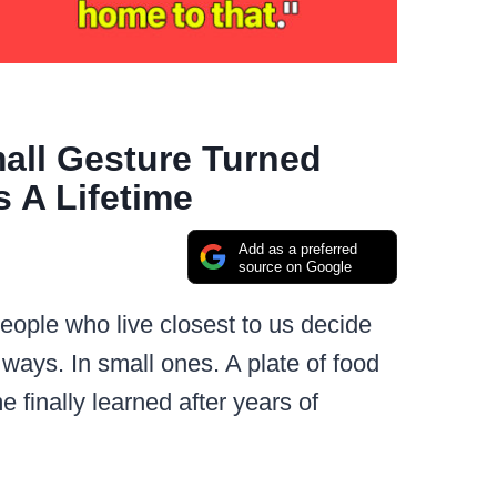
all Gesture Turned
 A Lifetime
Add as a preferred
source on Google
ople who live closest to us decide
c ways. In small ones. A plate of food
e finally learned after years of