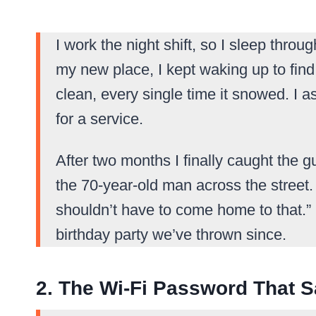
I work the night shift, so I sleep throu
my new place, I kept waking up to fi
clean, every single time it snowed. I
for a service.
After two months I finally caught the g
the 70-year-old man across the street.
shouldn’t have to come home to that.” I
birthday party we’ve thrown since.
2. The Wi-Fi Password That S