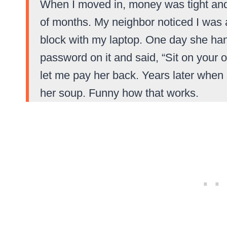
When I moved in, money was tight and I
of months. My neighbor noticed I was 
block with my laptop. One day she han
password on it and said, “Sit on your
let me pay her back. Years later when 
her soup. Funny how that works.