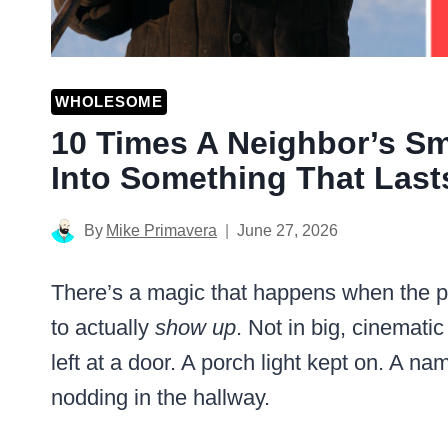
WHOLESOME
10 Times A Neighbor’s Sm
Into Something That Lasts
By
Mike Primavera
June 27, 2026
There’s a magic that happens when the pe
to actually
show up
. Not in big, cinemati
left at a door. A porch light kept on. A nam
nodding in the hallway.