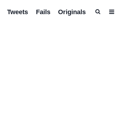
Tweets
Fails
Originals