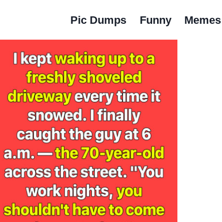
Pic Dumps
Funny
Memes