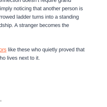
connection doesn’t require grand
imply noticing that another person is
rrowed ladder turns into a standing
ndship. A stranger becomes the
ors
like these who quietly proved that
o lives next to it.