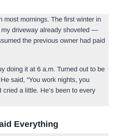
gh most mornings. The first winter in
nd my driveway already shoveled —
 assumed the previous owner had paid
uy doing it at 6 a.m. Turned out to be
 He said, “You work nights, you
 cried a little. He’s been to every
aid Everything