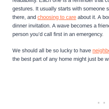
readability. Each one is a reminder that 
gestures. It usually starts with someone s
there, and
choosing to care
about it. A bo
dinner invitation. A wave becomes a frie
person you’d call first in an emergency.
We should all be so lucky to have
neighb
the best part of any home might just be wh