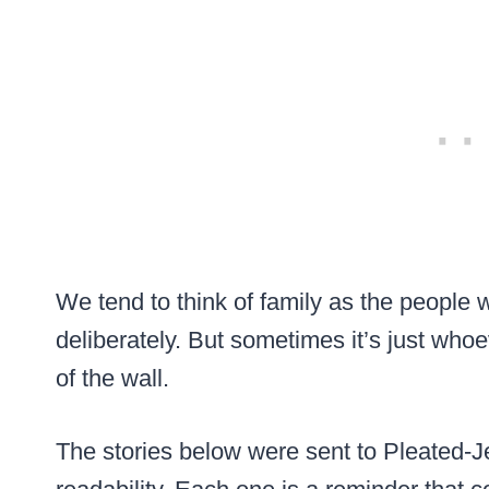
We tend to think of family as the people 
deliberately. But sometimes it’s just whoe
of the wall.
The stories below were sent to Pleated-Je