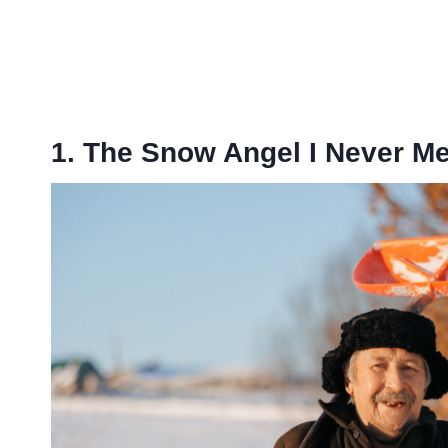
1. The Snow Angel I Never Me