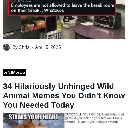
By
Chris
April 5, 2025
ANIMALS
34 Hilariously Unhinged Wild
Animal Memes You Didn’t Know
You Needed Today