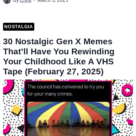
By
Chris
March 3, 2025
NOSTALGIA
30 Nostalgic Gen X Memes
That’ll Have You Rewinding
Your Childhood Like A VHS
Tape (February 27, 2025)