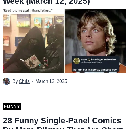
Week (March 12, 2025)
By
Chris
March 12, 2025
FUNNY
28 Funny Single-Panel Comics