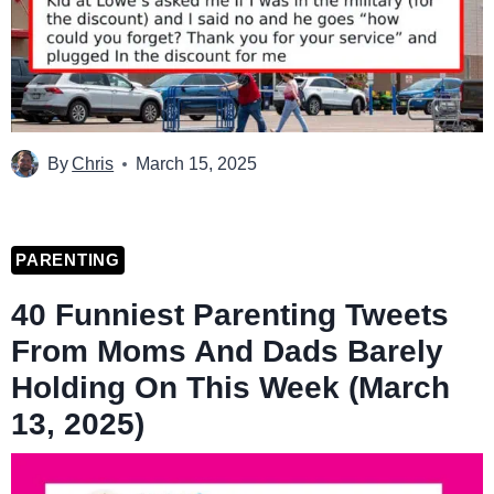
By
Chris
March 15, 2025
PARENTING
40 Funniest Parenting Tweets
From Moms And Dads Barely
Holding On This Week (March
13, 2025)