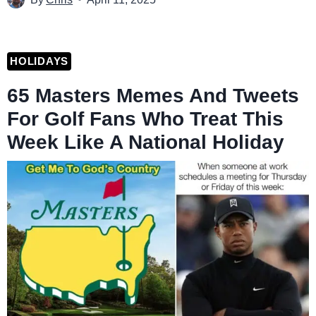
HOLIDAYS
65 Masters Memes And Tweets
For Golf Fans Who Treat This
Week Like A National Holiday