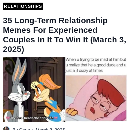
RELATIONSHIPS
35 Long-Term Relationship
Memes For Experienced
Couples In It To Win It (March 3,
2025)