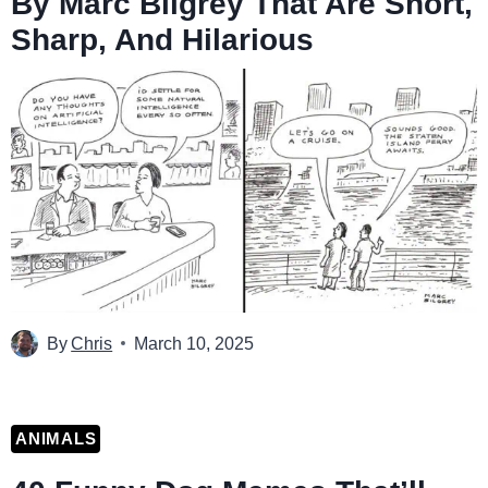
By Marc Bilgrey That Are Short,
Sharp, And Hilarious
By
Chris
March 10, 2025
ANIMALS