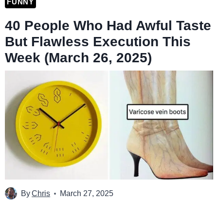
FUNNY
40 People Who Had Awful Taste
But Flawless Execution This
Week (March 26, 2025)
By
Chris
March 27, 2025