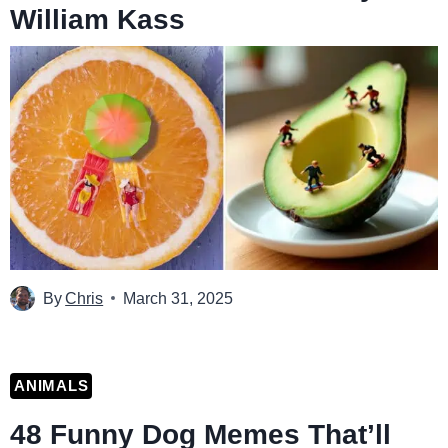
William Kass
By
Chris
March 31, 2025
ANIMALS
48 Funny Dog Memes That’ll