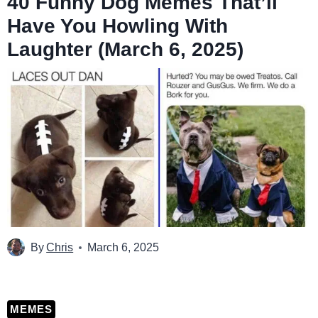
40 Funny Dog Memes That’ll
Have You Howling With
Laughter (March 6, 2025)
By
Chris
March 6, 2025
MEMES