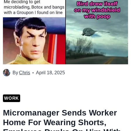
By
Chris
April 18, 2025
WORK
Micromanager Sends Worker
Home For Wearing Shorts,