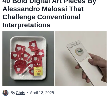
40 Bold Digital Art Pieces By
Alessandro Malossi That
Challenge Conventional
Interpretations
By
Chris
April 13, 2025