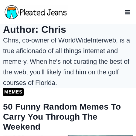
Skip
to
content
Author: Chris
Chris, co-owner of WorldWideInterweb, is a
true aficionado of all things internet and
meme-y. When he's not curating the best of
the web, you'll likely find him on the golf
courses of Florida.
MEMES
50 Funny Random Memes To
Carry You Through The
Weekend