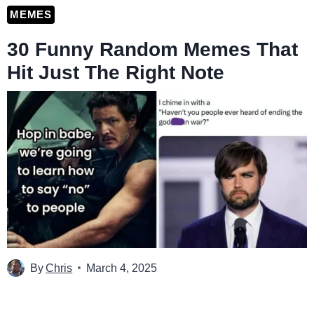
MEMES
30 Funny Random Memes That
Hit Just The Right Note
By
Chris
March 4, 2025