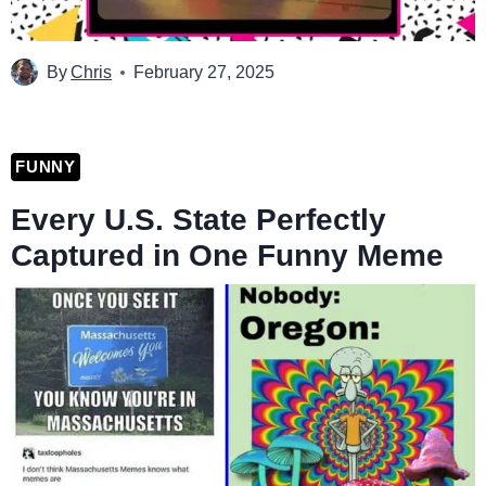
By
Chris
February 27, 2025
FUNNY
Every U.S. State Perfectly
Captured in One Funny Meme