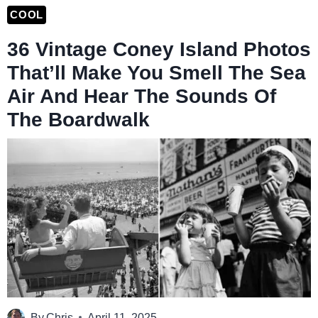
COOL
36 Vintage Coney Island Photos
That’ll Make You Smell The Sea
Air And Hear The Sounds Of
The Boardwalk
By
Chris
April 11, 2025