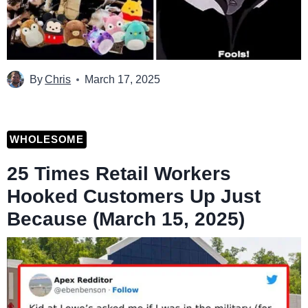
By
Chris
March 17, 2025
WHOLESOME
25 Times Retail Workers
Hooked Customers Up Just
Because (March 15, 2025)