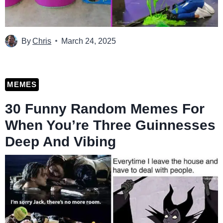
By
Chris
March 24, 2025
MEMES
30 Funny Random Memes For
When You’re Three Guinnesses
Deep And Vibing