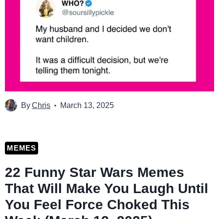
By
Chris
March 13, 2025
MEMES
22 Funny Star Wars Memes
That Will Make You Laugh Until
You Feel Force Choked This