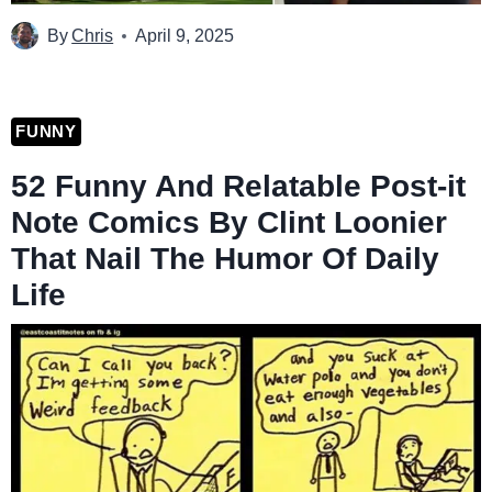
By
Chris
April 9, 2025
FUNNY
52 Funny And Relatable Post-it
Note Comics By Clint Loonier
That Nail The Humor Of Daily
Life