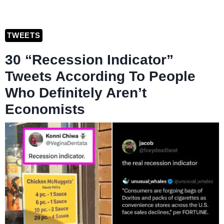
TWEETS
30 “Recession Indicator”
Tweets According To People
Who Definitely Aren’t
Economists