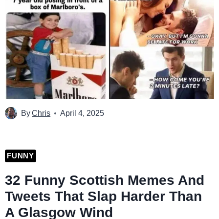
By
Chris
April 4, 2025
FUNNY
32 Funny Scottish Memes And
Tweets That Slap Harder Than
A Glasgow Wind