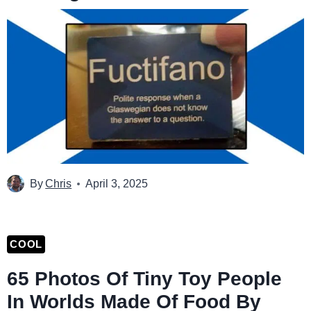
By
Chris
April 3, 2025
COOL
65 Photos Of Tiny Toy People
In Worlds Made Of Food By