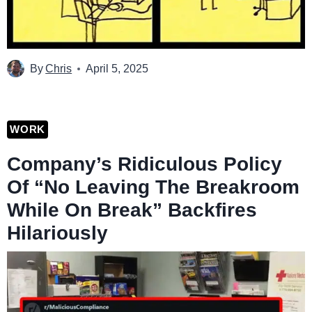
By
Chris
April 5, 2025
WORK
Company’s Ridiculous Policy
Of “No Leaving The Breakroom
While On Break” Backfires
Hilariously