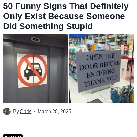
50 Funny Signs That Definitely
Only Exist Because Someone
Did Something Stupid
By
Chris
March 28, 2025