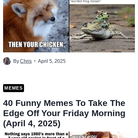
By
Chris
April 5, 2025
MEMES
40 Funny Memes To Take The
Edge Off Your Friday Morning
(April 4, 2025)