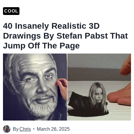
COOL
40 Insanely Realistic 3D
Drawings By Stefan Pabst That
Jump Off The Page
By
Chris
March 26, 2025