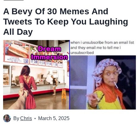
A Bevy Of 30 Memes And
Tweets To Keep You Laughing
All Day
By
Chris
March 5, 2025