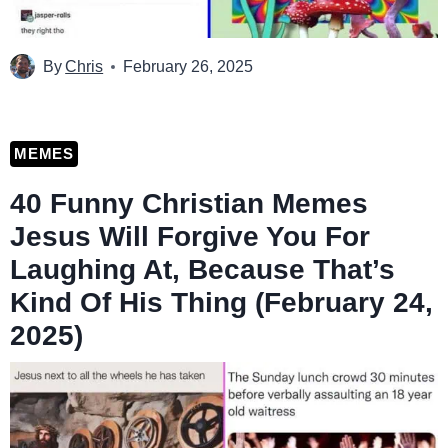
By
Chris
February 26, 2025
MEMES
40 Funny Christian Memes
Jesus Will Forgive You For
Laughing At, Because That’s
Kind Of His Thing (February 24,
2025)