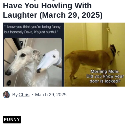
Have You Howling With
Laughter (March 29, 2025)
By
Chris
March 29, 2025
FUNNY