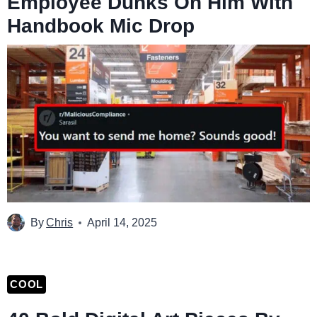
Employee Dunks On Him With
Handbook Mic Drop
By
Chris
April 14, 2025
COOL