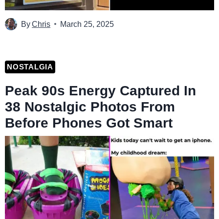
By
Chris
March 25, 2025
NOSTALGIA
Peak 90s Energy Captured In
38 Nostalgic Photos From
Before Phones Got Smart