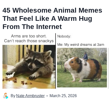
45 Wholesome Animal Memes
That Feel Like A Warm Hug
From The Internet
By
Nate Armbruster
March 25, 2026