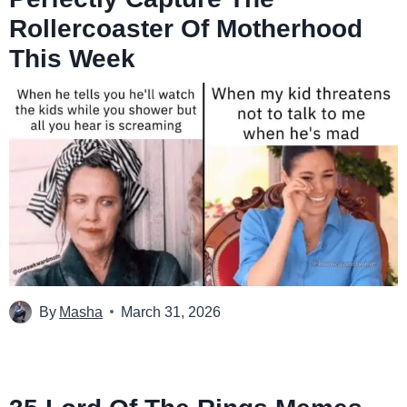
Rollercoaster Of Motherhood
This Week
By
Masha
March 31, 2026