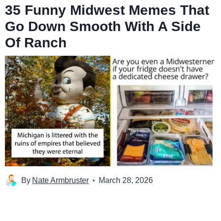
35 Funny Midwest Memes That
Go Down Smooth With A Side
Of Ranch
By
Nate Armbruster
March 28, 2026