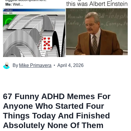
By
Mike Primavera
April 4, 2026
67 Funny ADHD Memes For
Anyone Who Started Four
Things Today And Finished
Absolutely None Of Them