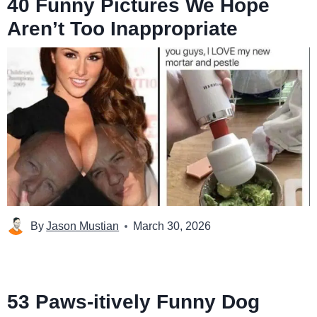
40 Funny Pictures We Hope
Aren’t Too Inappropriate
By
Jason Mustian
March 30, 2026
53 Paws-itively Funny Dog