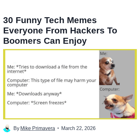
30 Funny Tech Memes
Everyone From Hackers To
Boomers Can Enjoy
By
Mike Primavera
March 22, 2026