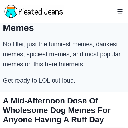
Skip
to
content
Memes
No filler, just the funniest memes, dankest
memes, spiciest memes, and most popular
memes on this here Internets.
Get ready to LOL out loud.
A Mid-Afternoon Dose Of
Wholesome Dog Memes For
Anyone Having A Ruff Day