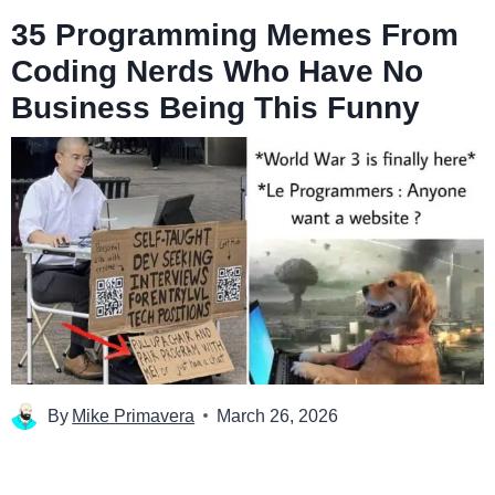
35 Programming Memes From
Coding Nerds Who Have No
Business Being This Funny
By
Mike Primavera
March 26, 2026