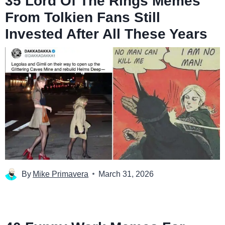
35 Lord Of The Rings Memes
From Tolkien Fans Still
Invested After All These Years
By
Mike Primavera
March 31, 2026