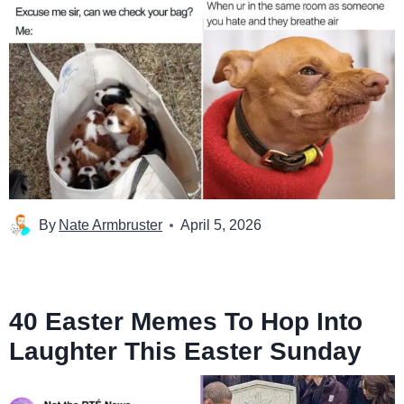
By
Nate Armbruster
April 5, 2026
40 Easter Memes To Hop Into
Laughter This Easter Sunday