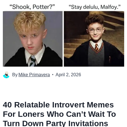
By
Mike Primavera
April 2, 2026
40 Relatable Introvert Memes
For Loners Who Can’t Wait To
Turn Down Party Invitations