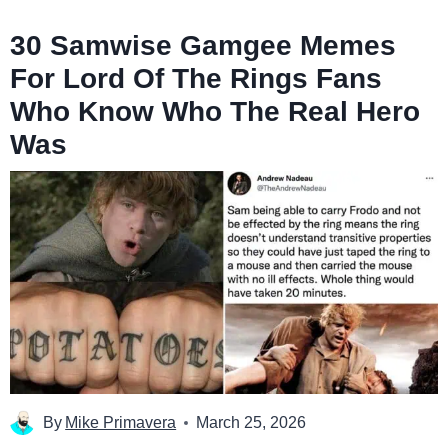
30 Samwise Gamgee Memes
For Lord Of The Rings Fans
Who Know Who The Real Hero
Was
By
Mike Primavera
March 25, 2026