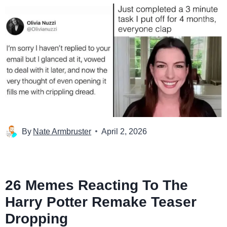
By
Nate Armbruster
April 2, 2026
26 Memes Reacting To The
Harry Potter Remake Teaser
Dropping