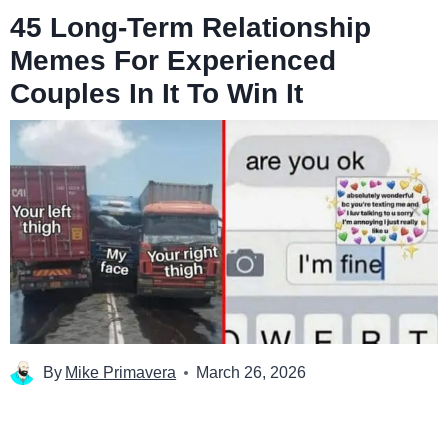
45 Long-Term Relationship
Memes For Experienced
Couples In It To Win It
By
Mike Primavera
March 26, 2026