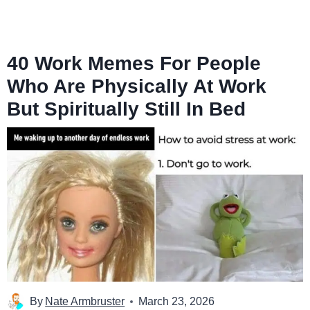
40 Work Memes For People
Who Are Physically At Work
But Spiritually Still In Bed
By
Nate Armbruster
March 23, 2026