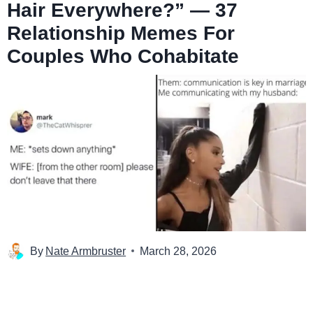
Hair Everywhere?” — 37
Relationship Memes For
Couples Who Cohabitate
By
Nate Armbruster
March 28, 2026