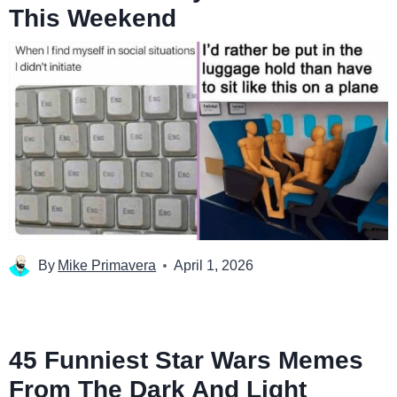
This Weekend
By
Mike Primavera
April 1, 2026
45 Funniest Star Wars Memes
From The Dark And Light