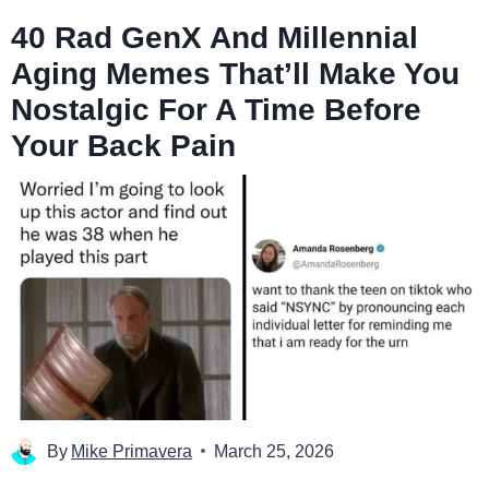
40 Rad GenX And Millennial
Aging Memes That’ll Make You
Nostalgic For A Time Before
Your Back Pain
By
Mike Primavera
March 25, 2026