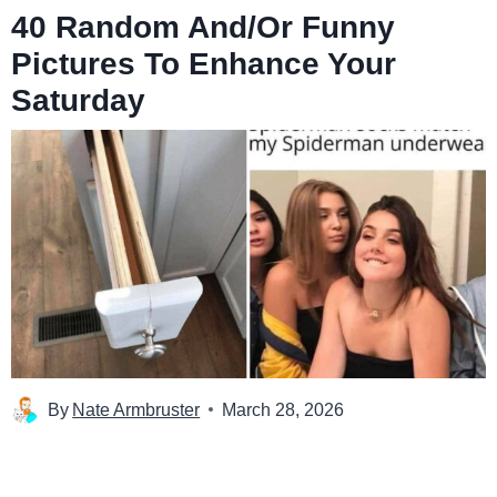
40 Random And/Or Funny
Pictures To Enhance Your
Saturday
By
Nate Armbruster
March 28, 2026