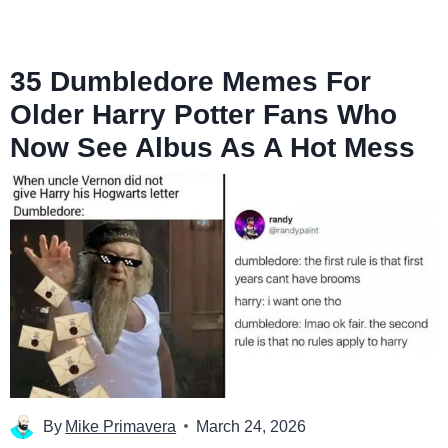
35 Dumbledore Memes For
Older Harry Potter Fans Who
Now See Albus As A Hot Mess
By
Mike Primavera
March 24, 2026