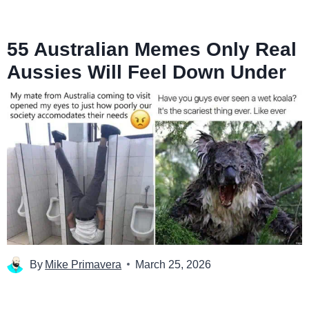
55 Australian Memes Only Real
Aussies Will Feel Down Under
By
Mike Primavera
March 25, 2026