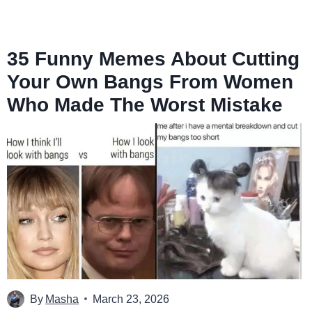
35 Funny Memes About Cutting
Your Own Bangs From Women
Who Made The Worst Mistake
By
Masha
March 23, 2026