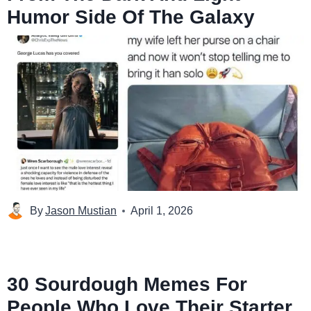
Humor Side Of The Galaxy
By
Jason Mustian
April 1, 2026
30 Sourdough Memes For
People Who Love Their Starter