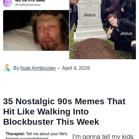
By
Nate Armbruster
April 4, 2026
35 Nostalgic 90s Memes That
Hit Like Walking Into
Blockbuster This Week