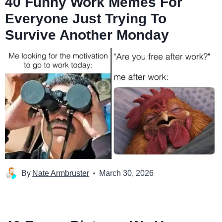
40 Funny Work Memes For
Everyone Just Trying To
Survive Another Monday
By
Nate Armbruster
March 30, 2026