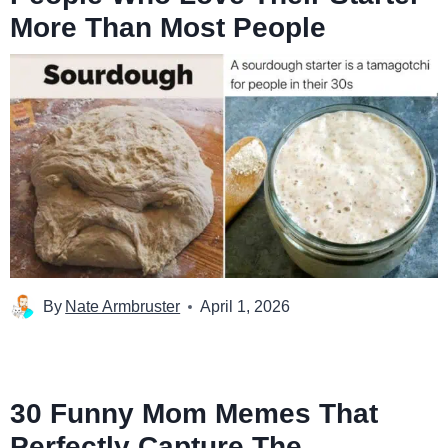
More Than Most People
By
Nate Armbruster
April 1, 2026
30 Funny Mom Memes That
Perfectly Capture The