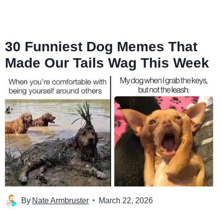
30 Funniest Dog Memes That
Made Our Tails Wag This Week
By
Nate Armbruster
March 22, 2026