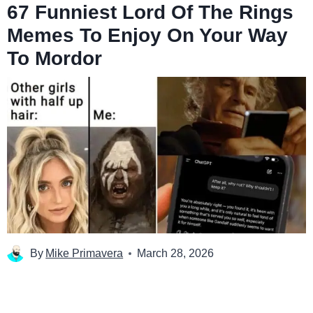
67 Funniest Lord Of The Rings
Memes To Enjoy On Your Way
To Mordor
By
Mike Primavera
March 28, 2026