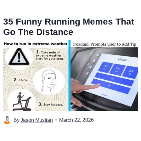
35 Funny Running Memes That
Go The Distance
By
Jason Mustian
March 22, 2026