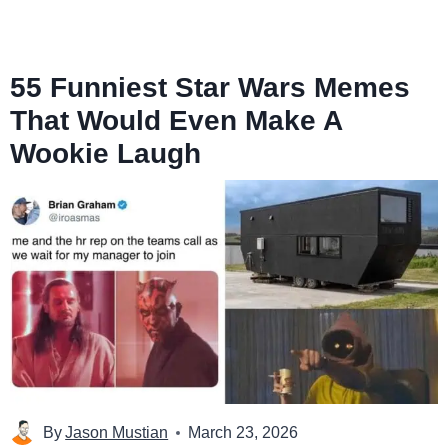
55 Funniest Star Wars Memes
That Would Even Make A
Wookie Laugh
By
Jason Mustian
March 23, 2026