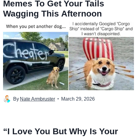
Memes To Get Your Tails
Wagging This Afternoon
By
Nate Armbruster
March 29, 2026
“I Love You But Why Is Your