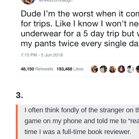
3.
I often think fondly of the stranger o
game on my phone and told me to “read
time I was a full-time book reviewer.