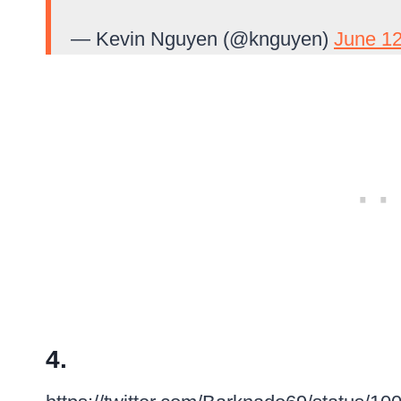
— Kevin Nguyen (@knguyen)
June 12
4.