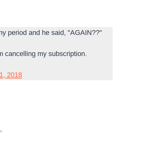
t my period and he said, "AGAIN??"
I'm cancelling my subscription.
1, 2018