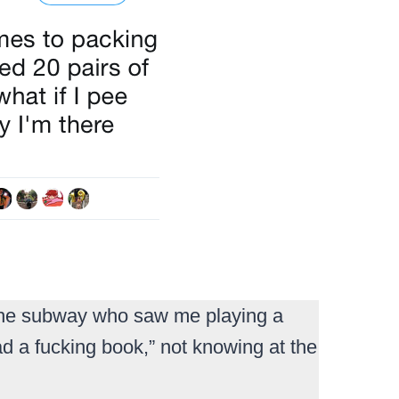
n the subway who saw me playing a
 a fucking book,” not knowing at the