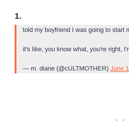
1.
told my boyfriend I was going to star
it's like, you know what, you're right, 
— m. diane (@cULTMOTHER)
June 1