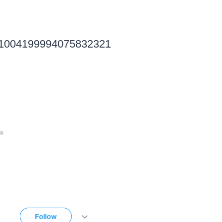
tus/1004199994075832321