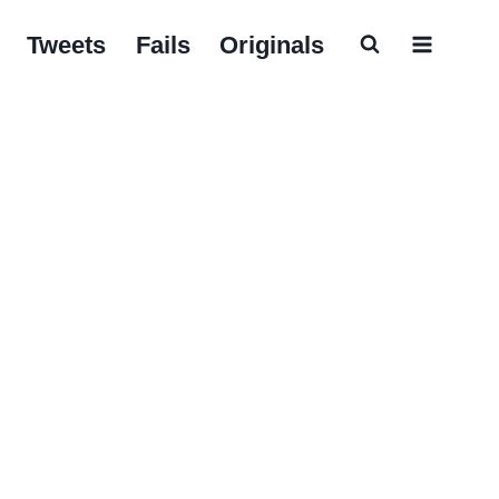
Tweets
Fails
Originals