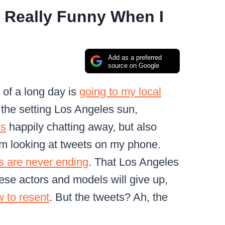
 Really Funny When I
Add as a preferred
source on Google
 of a long day is
going to my local
 the setting Los Angeles sun,
ls
happily chatting away, but also
I’m looking at tweets on my phone.
s are never ending
. That Los Angeles
these actors and models will give up,
ow to resent
. But the tweets? Ah, the