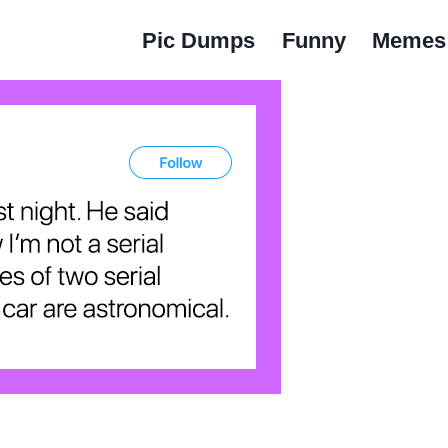
Pic Dumps
Funny
Memes