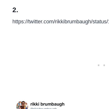
2.
https://twitter.com/rikkibrumbaugh/sta