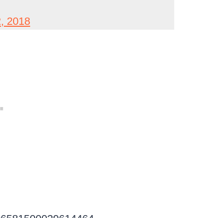
, 2018