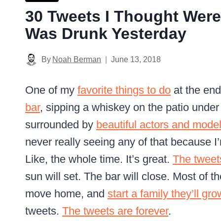
30 Tweets I Thought Were
Was Drunk Yesterday
By
Noah Berman
June 13, 2018
One of my
favorite things to do
at the end
bar
, sipping a whiskey on the patio under
surrounded by
beautiful actors and mode
never really seeing any of that because 
Like, the whole time. It’s great.
The tweet
sun will set. The bar will close. Most of 
move home, and
start a family they’ll gr
tweets.
The tweets are forever
.