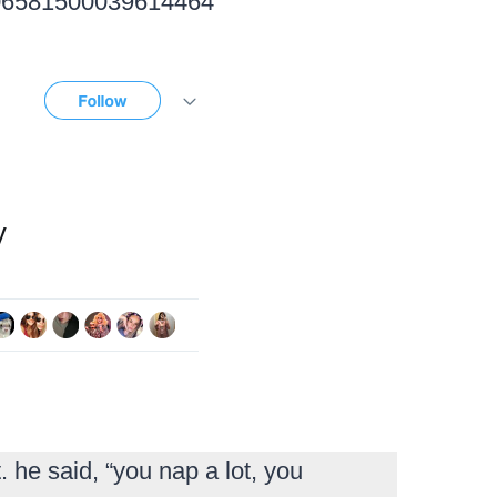
1006581500039614464
 he said, “you nap a lot, you