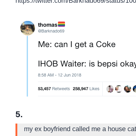
https://twitter.com/Barknado69/status/
5.
my ex boyfriend called me a house cat.