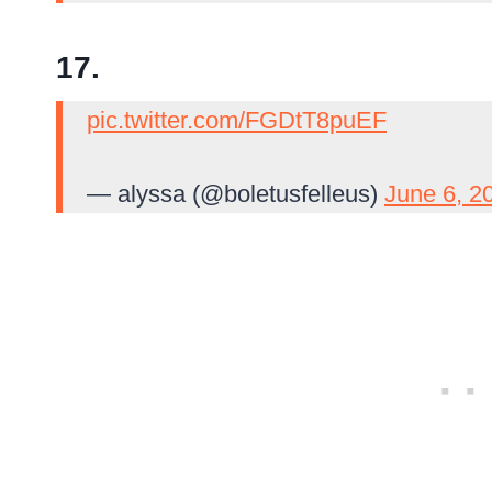
17.
pic.twitter.com/FGDtT8puEF
— alyssa (@boletusfelleus)
June 6, 2