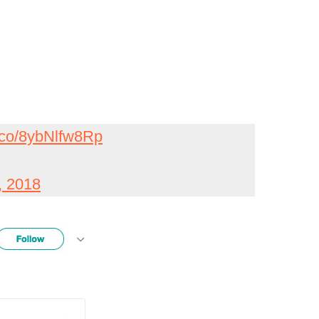
t.co/8ybNlfw8Rp
, 2018