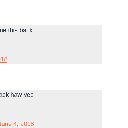
 me this back
018
 ask haw yee
June 4, 2018