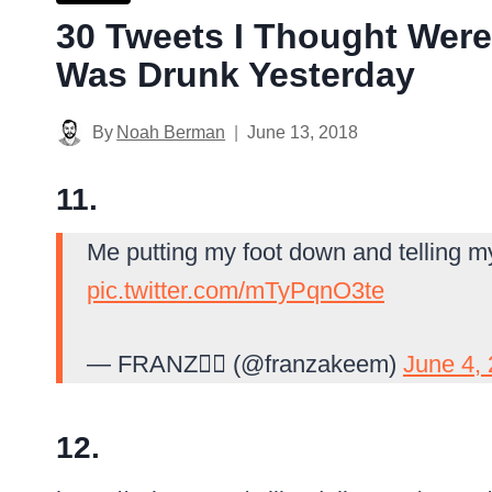
30 Tweets I Thought Were
Was Drunk Yesterday
By
Noah Berman
June 13, 2018
11.
Me putting my foot down and telling my 
pic.twitter.com/mTyPqnO3te
— FRANZ🏴‍☠️ (@franzakeem)
June 4,
12.