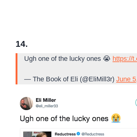
14.
Ugh one of the lucky ones 😭
https://
— The Book of Eli (@EliMill3r)
June 5