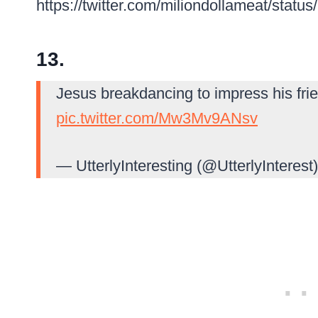
https://twitter.com/miliondollameat/sta
13.
Jesus breakdancing to impress his fri
pic.twitter.com/Mw3Mv9ANsv
— UtterlyInteresting (@UtterlyInterest