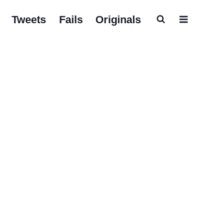
Tweets
Fails
Originals