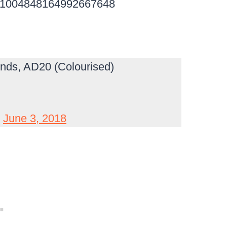
tus/1004848164992667648
ends, AD20 (Colourised)
)
June 3, 2018