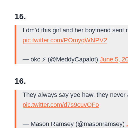
15.
I dm’d this girl and her boyfriend sent
pic.twitter.com/POmyqWNPV2
— okc ⚡️ (@MeddyCapalot)
June 5, 2
16.
They always say yee haw, they never
pic.twitter.com/d7s9cuvQFo
— Mason Ramsey (@masonramsey)