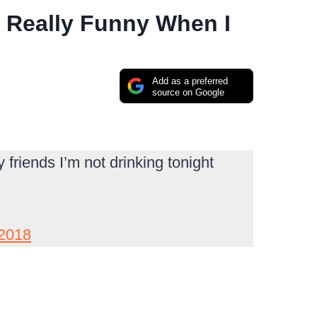
 Really Funny When I
Add as a preferred
source on Google
friends I’m not drinking tonight
 2018