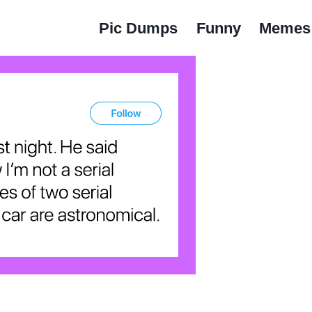
Pic Dumps
Funny
Memes