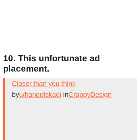
10. This unfortunate ad
placement.
Closer than you think
by
u/handofskadi
in
CrappyDesign