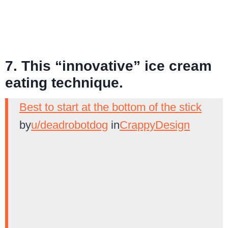
7. This “innovative” ice cream
eating technique.
Best to start at the bottom of the stick
by
u/deadrobotdog
in
CrappyDesign