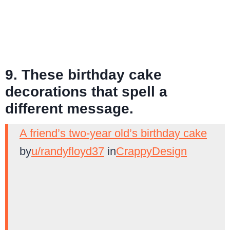
9. These birthday cake
decorations that spell a
different message.
A friend’s two-year old’s birthday cake
by
u/randyfloyd37
in
CrappyDesign