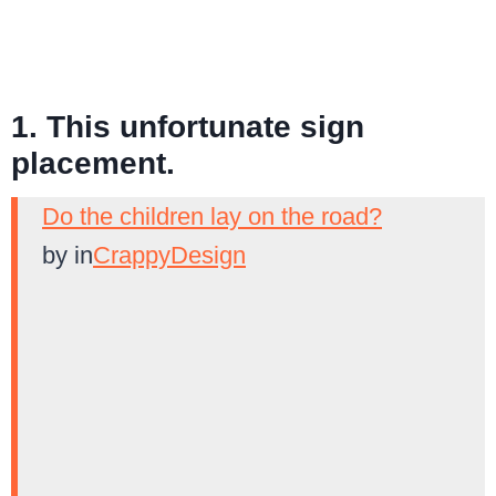
1. This unfortunate sign
placement.
Do the children lay on the road?
by
in
CrappyDesign