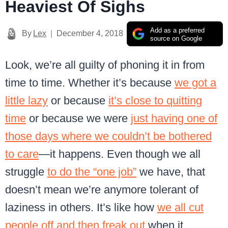
Heaviest Of Sighs
Add as a preferred
By
Lex
December 4, 2018
source on Google
Look, we’re all guilty of phoning it in from
time to time. Whether it’s because
we got a
little lazy
or because
it’s close to quitting
time
or because we were
just having one of
those days where we couldn’t be bothered
to care
—it happens. Even though we all
struggle
to do the “one job”
we have, that
doesn’t mean we’re anymore tolerant of
laziness in others. It’s like how
we all cut
people off and then freak out
when it