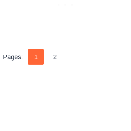
Pages:
1
2