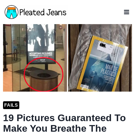
Skip
to
content
FAILS
19 Pictures Guaranteed To
Make You Breathe The