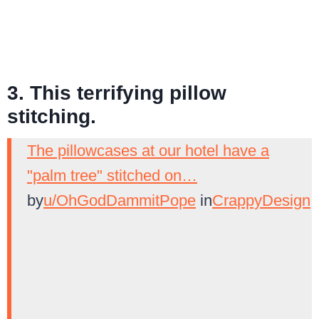
3. This terrifying pillow
stitching.
The pillowcases at our hotel have a
"palm tree" stitched on…
by
u/OhGodDammitPope
in
CrappyDesign