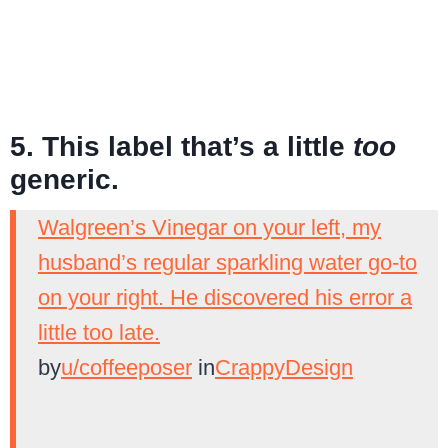
5. This label that’s a little
too
generic.
Walgreen’s Vinegar on your left, my
husband’s regular sparkling water go-to
on your right. He discovered his error a
little too late.
by
u/coffeeposer
in
CrappyDesign