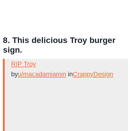
8. This delicious Troy burger
sign.
RIP Troy
by
u/macadamiamin
in
CrappyDesign