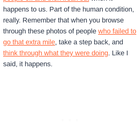
happens to us. Part of the human condition,
really. Remember that when you browse
through these photos of people
who failed to
go that extra mile
, take a step back, and
think through what they were doing
. Like I
said, it happens.