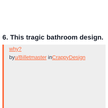
6. This tragic bathroom design.
why?
by
u/Billetmaster
in
CrappyDesign