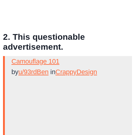
2. This questionable
advertisement.
Camouflage 101
by
u/93rdBen
in
CrappyDesign