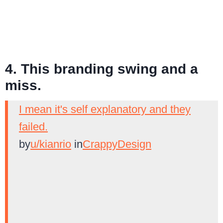
4. This branding swing and a
miss.
I mean it's self explanatory and they
failed.
by
u/kianrio
in
CrappyDesign