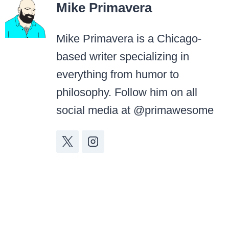
Mike Primavera
Mike Primavera is a Chicago-
based writer specializing in
everything from humor to
philosophy. Follow him on all
social media at @primawesome