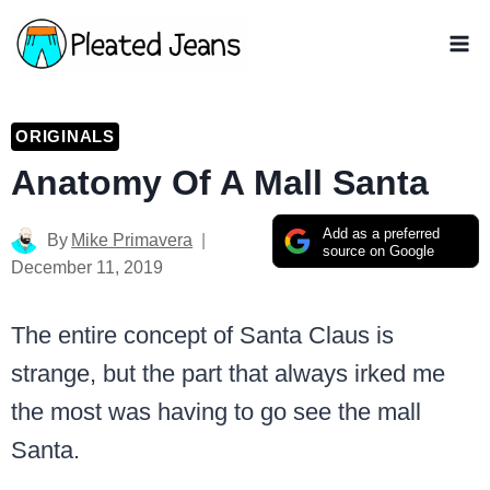
Skip
to
content
ORIGINALS
Anatomy Of A Mall Santa
Add as a preferred
By
Mike Primavera
source on Google
December 11, 2019
The entire concept of Santa Claus is
strange, but the part that always irked me
the most was having to go see the mall
Santa.