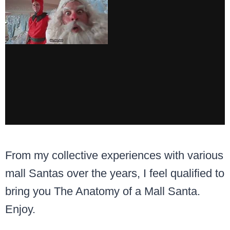
From my collective experiences with various
mall Santas over the years, I feel qualified to
bring you The Anatomy of a Mall Santa.
Enjoy.