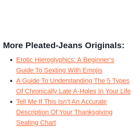
More Pleated-Jeans Originals:
Erotic Hieroglyphics: A Beginner’s
Guide To Sexting With Emojis
A Guide To Understanding The 5 Types
Of Chronically Late A-Holes In Your Life
Tell Me If This Isn’t An Accurate
Description Of Your Thanksgiving
Seating Chart