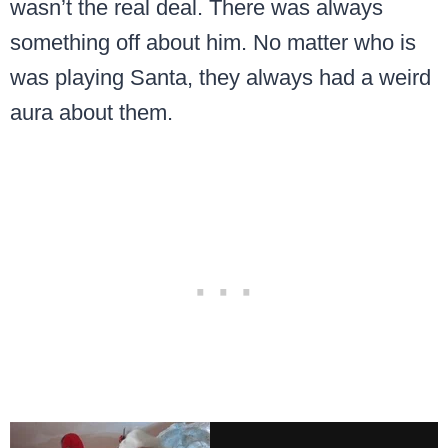
wasn’t the real deal. There was always
something off about him. No matter who is
was playing Santa, they always had a weird
aura about them.