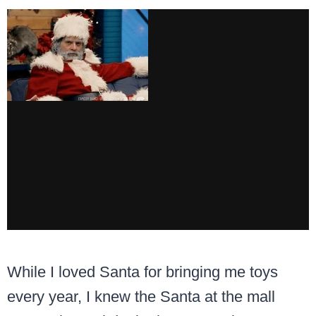
While I loved Santa for bringing me toys
every year, I knew the Santa at the mall