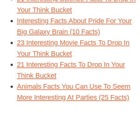
Your Think Bucket
Interesting Facts About Pride For Your
Big Galaxy Brain (10 Facts)
23 Interesting Movie Facts To Drop In
Your Think Bucket
21 Interesting Facts To Drop In Your
Think Bucket
Animals Facts You Can Use To Seem
More Interesting At Parties (25 Facts)