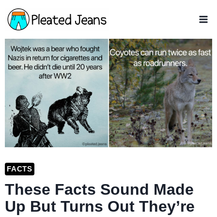
Skip
to
content
FACTS
These Facts Sound Made
Up But Turns Out They’re