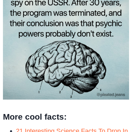
More cool facts:
21 Interesting Science Facts To Drop In