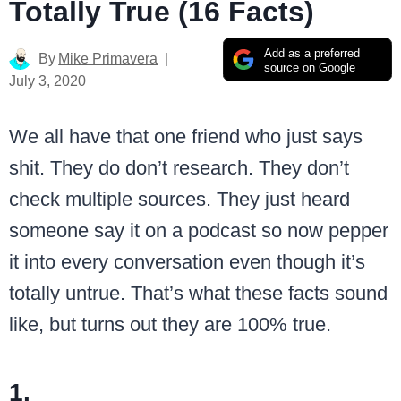
Totally True (16 Facts)
Add as a preferred
By
Mike Primavera
source on Google
July 3, 2020
We all have that one friend who just says
shit. They do don’t research. They don’t
check multiple sources. They just heard
someone say it on a podcast so now pepper
it into every conversation even though it’s
totally untrue. That’s what these facts sound
like, but turns out they are 100% true.
1.