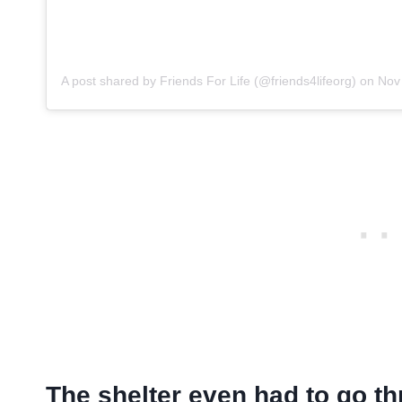
A post shared by Friends For Life (@friends4lifeorg)
on
Nov 3
The shelter even had to go th