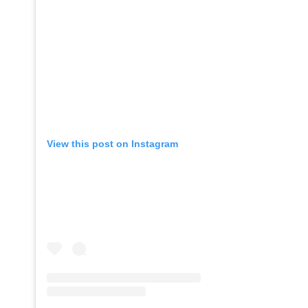
View this post on Instagram