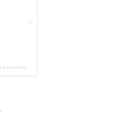
9 at 9:27am PST