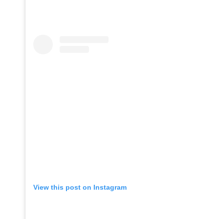
View this post on Instagram