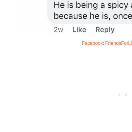
Facebook: FriendsForL