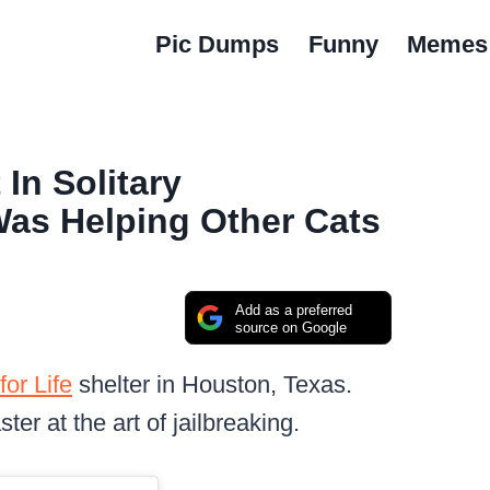
Pic Dumps
Funny
Memes
In Solitary
Was Helping Other Cats
Add as a preferred
source on Google
for Life
shelter in Houston, Texas.
ter at the art of jailbreaking.