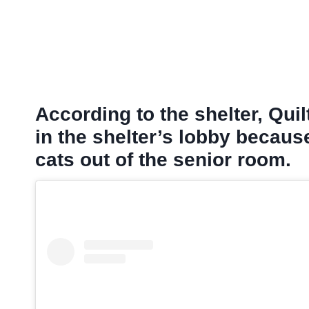
According to the shelter
, Qui
in the shelter’s lobby becaus
cats out of the senior room.