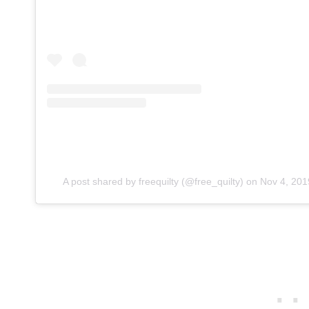
A post shared by freequilty (@free_quilty)
on
Nov 4, 201