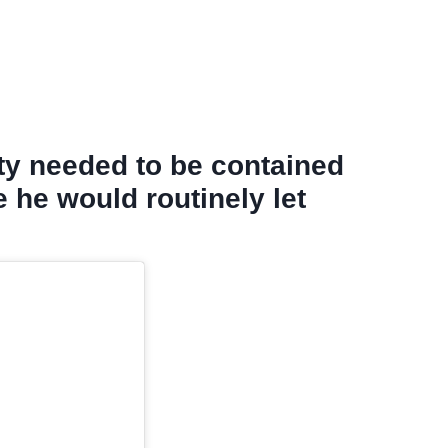
lty needed to be contained
e he would routinely let