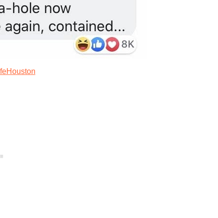
ifeHouston