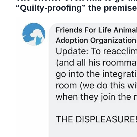
“Quilty-proofing” the premise