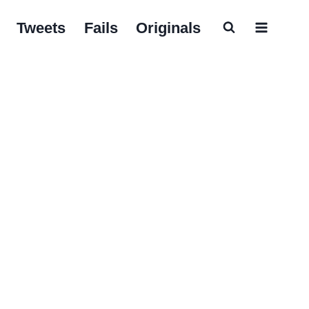
Tweets
Fails
Originals