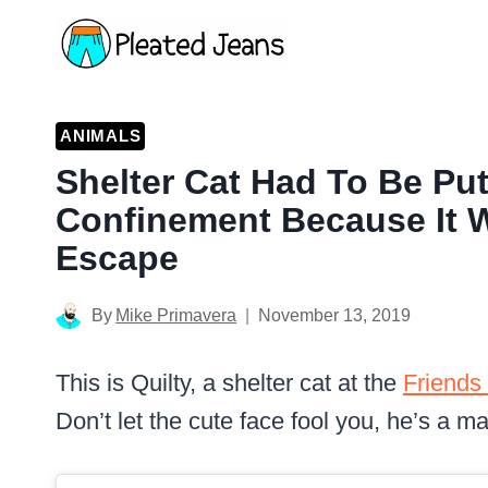
Skip
to
content
ANIMALS
Shelter Cat Had To Be Put 
Confinement Because It 
Escape
By
Mike Primavera
November 13, 2019
This is Quilty, a shelter cat at the
Friends 
Don’t let the cute face fool you, he’s a mas