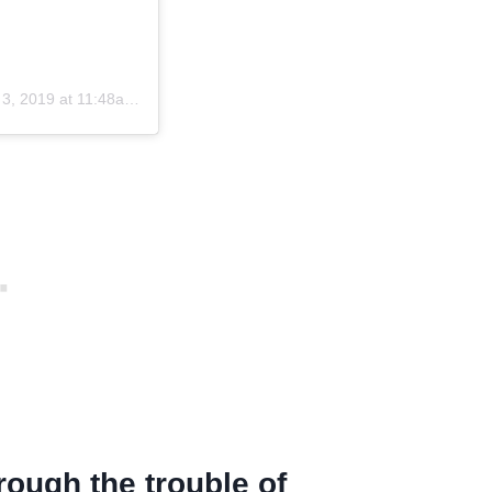
, 2019 at 11:48am PST
rough the trouble of