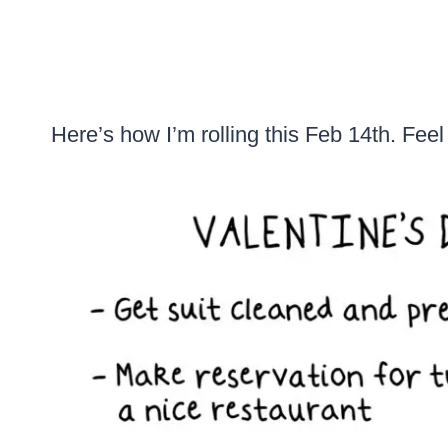
Here’s how I’m rolling this Feb 14th. Feel 