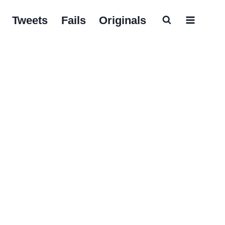
Tweets
Fails
Originals