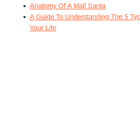
Anatomy Of A Mall Santa
A Guide To Understanding The 5 Typ
Your Life