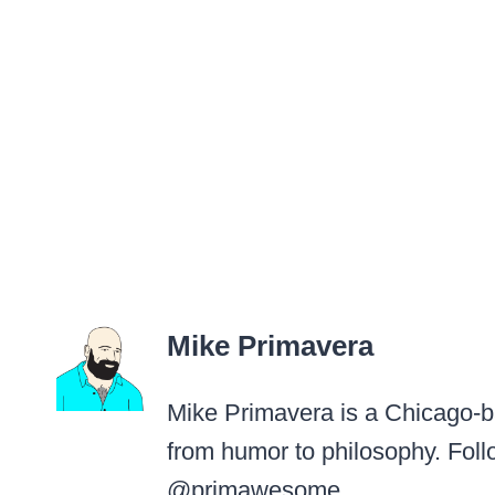
Mike Primavera
Mike Primavera is a Chicago-ba
from humor to philosophy. Foll
@primawesome