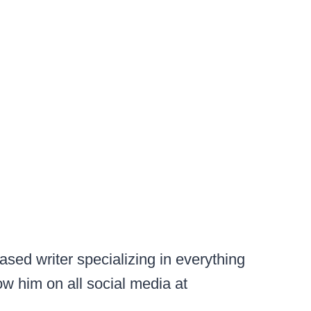
sed writer specializing in everything
ow him on all social media at