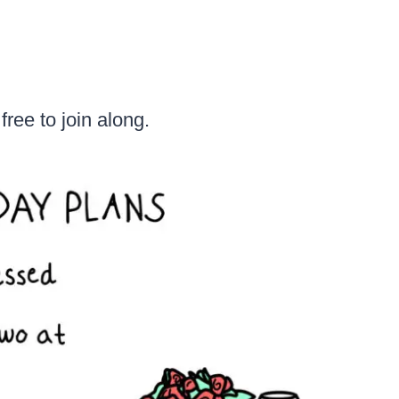
free to join along.