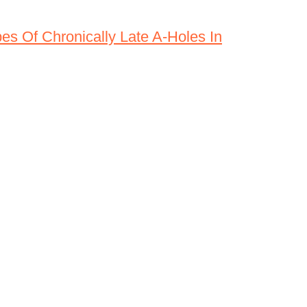
es Of Chronically Late A-Holes In