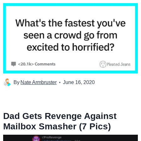
By
Nate Armbruster
June 16, 2020
Dad Gets Revenge Against
Mailbox Smasher (7 Pics)