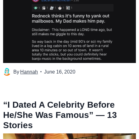
By
Hannah
June 16, 2020
“I Dated A Celebrity Before
He/She Was Famous” — 13
Stories