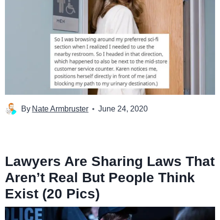
By
Nate Armbruster
June 24, 2020
Lawyers Are Sharing Laws That
Aren’t Real But People Think
Exist (20 Pics)