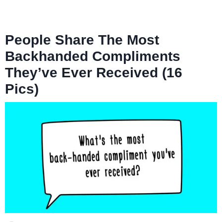
People Share The Most
Backhanded Compliments
They’ve Ever Received (16
Pics)