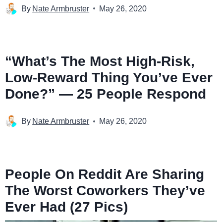
By
Nate Armbruster
May 26, 2020
“What’s The Most High-Risk,
Low-Reward Thing You’ve Ever
Done?” — 25 People Respond
By
Nate Armbruster
May 26, 2020
People On Reddit Are Sharing
The Worst Coworkers They’ve
Ever Had (27 Pics)