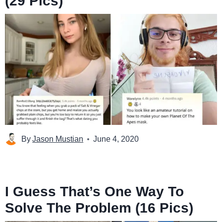
(29 Pics)
By
Jason Mustian
June 4, 2020
I Guess That’s One Way To
Solve The Problem (16 Pics)