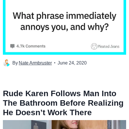
By
Nate Armbruster
June 24, 2020
Rude Karen Follows Man Into
The Bathroom Before Realizing
He Doesn’t Work There