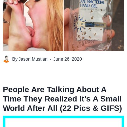
By
Jason Mustian
June 26, 2020
People Are Talking About A
Time They Realized It’s A Small
World After All (22 Pics & GIFS)