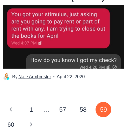
By
Nate Armbruster
April 22, 2020
Page
Previous
1
…
57
58
59
navigation
Page
Next
60