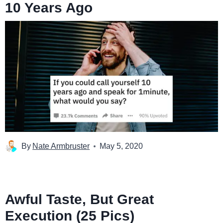
10 Years Ago
By
Nate Armbruster
May 5, 2020
Awful Taste, But Great
Execution (25 Pics)