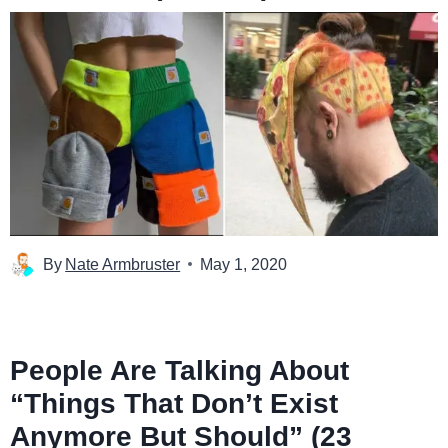
By
Nate Armbruster
May 1, 2020
People Are Talking About
“Things That Don’t Exist
Anymore But Should” (23