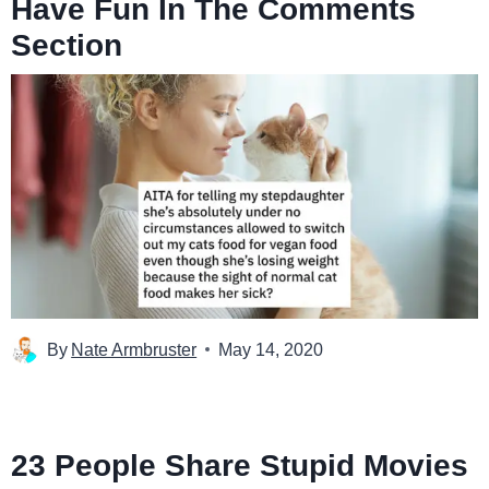
Have Fun In The Comments
Section
By
Nate Armbruster
May 14, 2020
23 People Share Stupid Movies