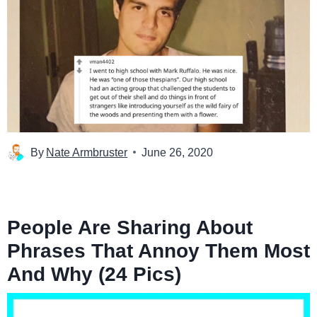
By
Nate Armbruster
June 26, 2020
People Are Sharing About
Phrases That Annoy Them Most
And Why (24 Pics)