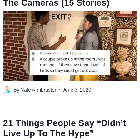
The Cameras (15 Stories)
By
Nate Armbruster
June 3, 2020
21 Things People Say “Didn’t
Live Up To The Hype”