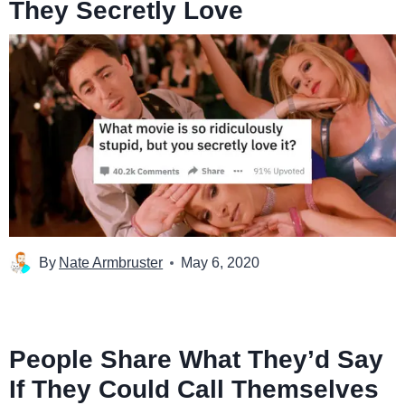
They Secretly Love
By
Nate Armbruster
May 6, 2020
People Share What They’d Say
If They Could Call Themselves