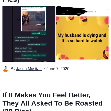
By
Jason Mustian
June 7, 2020
If It Makes You Feel Better,
They All Asked To Be Roasted