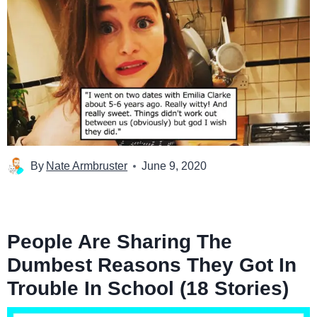
By
Nate Armbruster
June 9, 2020
People Are Sharing The
Dumbest Reasons They Got In
Trouble In School (18 Stories)