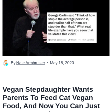
By
Nate Armbruster
May 18, 2020
Vegan Stepdaughter Wants
Parents To Feed Cat Vegan
Food, And Now You Can Just