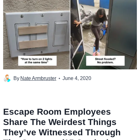
By
Nate Armbruster
June 4, 2020
Escape Room Employees
Share The Weirdest Things
They’ve Witnessed Through