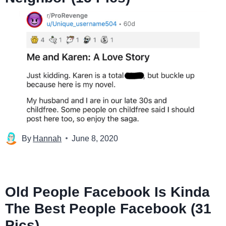
By
Hannah
June 8, 2020
Old People Facebook Is Kinda
The Best People Facebook (31
Pics)