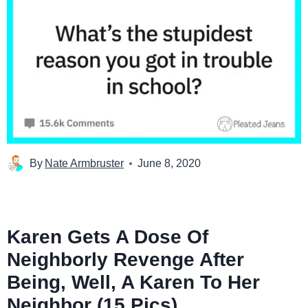
By
Nate Armbruster
June 8, 2020
Karen Gets A Dose Of
Neighborly Revenge After
Being, Well, A Karen To Her
Neighbor (15 Pics)