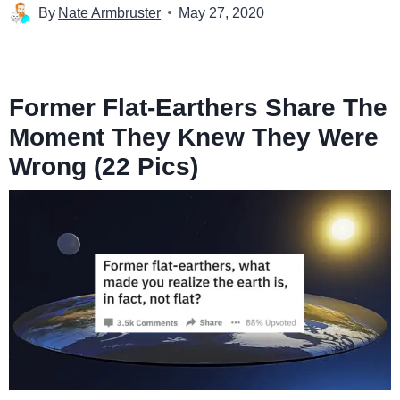
By
Nate Armbruster
May 27, 2020
Former Flat-Earthers Share The
Moment They Knew They Were
Wrong (22 Pics)