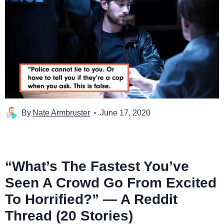
By
Nate Armbruster
June 17, 2020
“What’s The Fastest You’ve
Seen A Crowd Go From Excited
To Horrified?” — A Reddit
Thread (20 Stories)