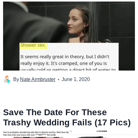
By
Nate Armbruster
June 1, 2020
Save The Date For These
Trashy Wedding Fails (17 Pics)