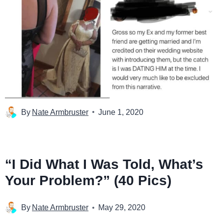
By
Nate Armbruster
June 1, 2020
“I Did What I Was Told, What’s
Your Problem?” (40 Pics)
By
Nate Armbruster
May 29, 2020