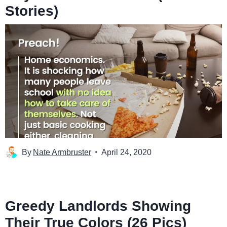
Stories)
By
Nate Armbruster
April 24, 2020
Greedy Landlords Showing
Their True Colors (26 Pics)