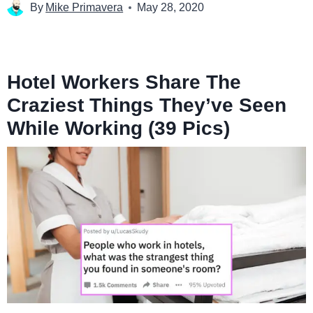
By
Mike Primavera
May 28, 2020
Hotel Workers Share The
Craziest Things They’ve Seen
While Working (39 Pics)