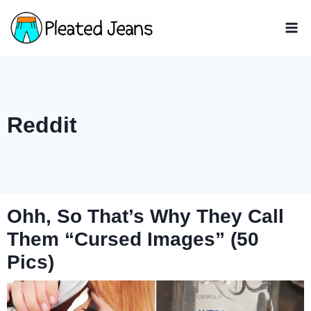
Skip
to
content
Reddit
Ohh, So That’s Why They Call
Them “Cursed Images” (50
Pics)