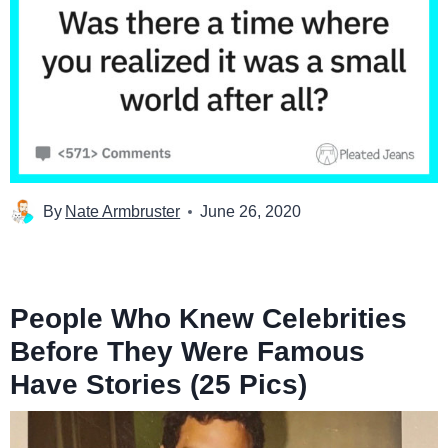
By
Nate Armbruster
June 26, 2020
People Who Knew Celebrities
Before They Were Famous
Have Stories (25 Pics)