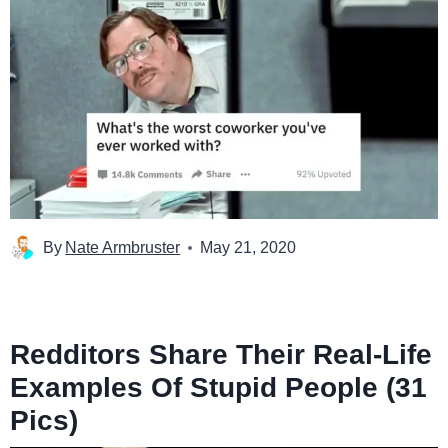
By
Nate Armbruster
May 21, 2020
Redditors Share Their Real-Life
Examples Of Stupid People (31
Pics)