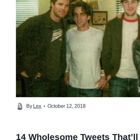
By
Lex
October 12, 2018
14 Wholesome Tweets That’ll