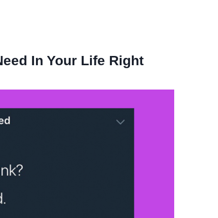
ed In Your Life Right