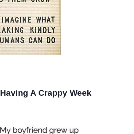
 Having A Crappy Week