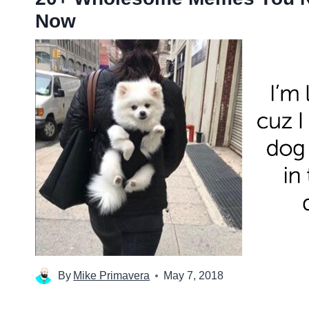
Now
By
Mike Primavera
May 7, 2018