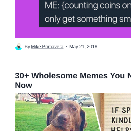
By
Mike Primavera
May 21, 2018
30+ Wholesome Memes You Ne
Now