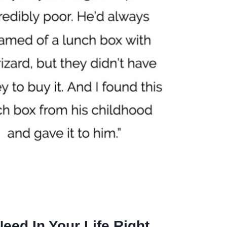
ed In Your Life Right