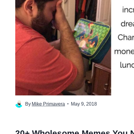
By
Mike Primavera
May 9, 2018
20+ Wholesome Memes You Ne