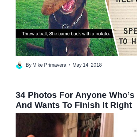
By
Mike Primavera
May 14, 2018
34 Photos For Anyone Who’s
And Wants To Finish It Right