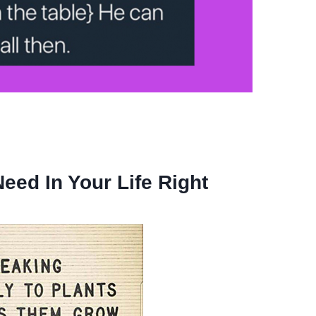
ed In Your Life Right