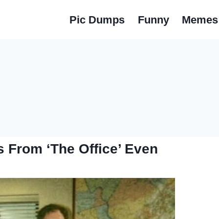
Pic Dumps
Funny
Memes
 From ‘The Office’ Even