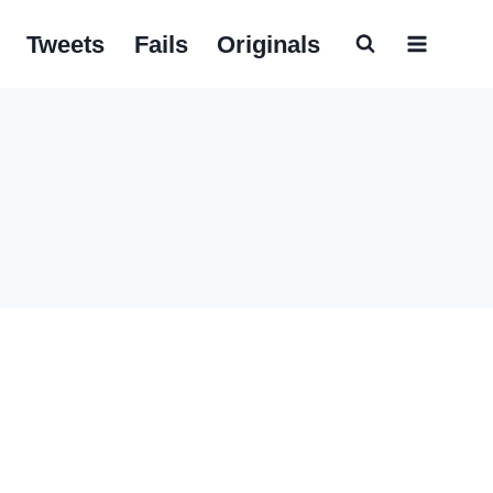
Tweets
Fails
Originals