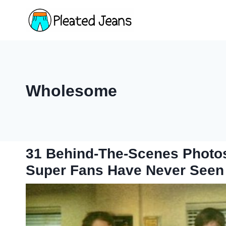
Skip
to
content
Wholesome
31 Behind-The-Scenes Photos
Super Fans Have Never Seen