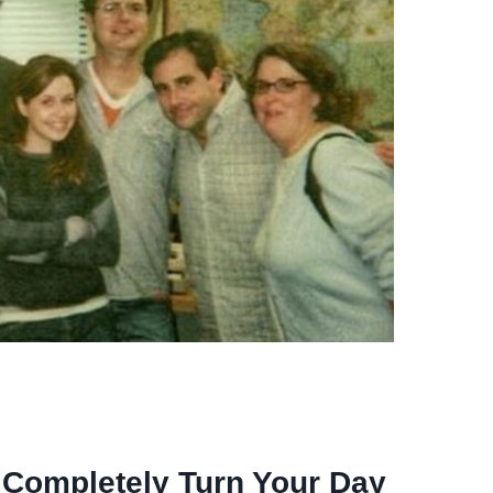
 Completely Turn Your Day