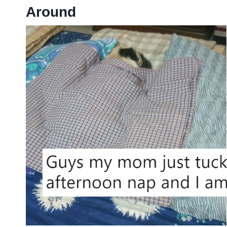
Around