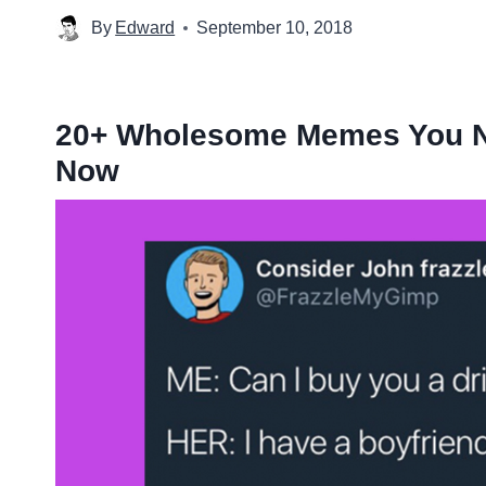
By
Edward
September 10, 2018
20+ Wholesome Memes You Ne
Now