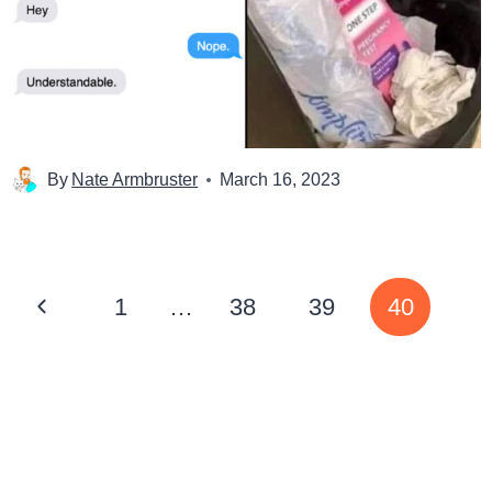
By
Nate Armbruster
March 16, 2023
Page
Previous
1
…
38
39
40
navigation
Page