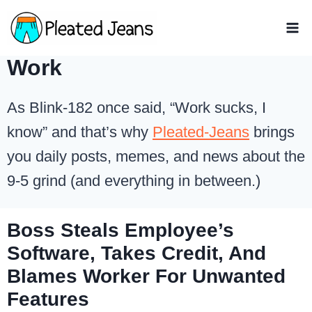
Skip
to
content
Work
As Blink-182 once said, “Work sucks, I
know” and that’s why
Pleated-Jeans
brings
you daily posts, memes, and news about the
9-5 grind (and everything in between.)
Boss Steals Employee’s
Software, Takes Credit, And
Blames Worker For Unwanted
Features