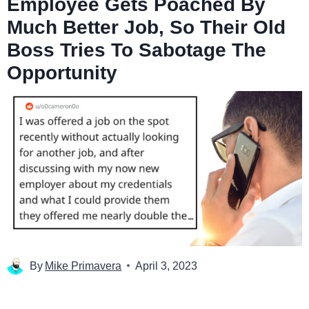
Employee Gets Poached By
Much Better Job, So Their Old
Boss Tries To Sabotage The
Opportunity
By
Mike Primavera
April 3, 2023