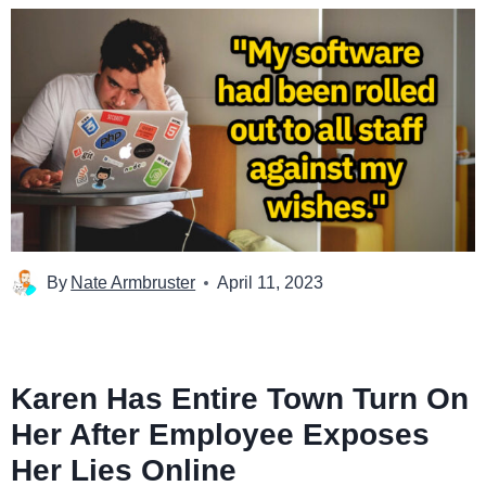
By
Nate Armbruster
April 11, 2023
Karen Has Entire Town Turn On
Her After Employee Exposes
Her Lies Online