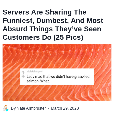
Servers Are Sharing The
Funniest, Dumbest, And Most
Absurd Things They’ve Seen
Customers Do (25 Pics)
By
Nate Armbruster
March 29, 2023