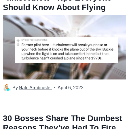
Should Know About Flying
By
Nate Armbruster
April 6, 2023
30 Bosses Share The Dumbest
Reasons They’ve Had To Fire