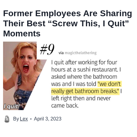
Former Employees Are Sharing
Their Best “Screw This, I Quit”
Moments
By
Lex
April 3, 2023