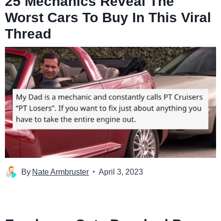
25 Mechanics Reveal The
Worst Cars To Buy In This Viral
Thread
By
Nate Armbruster
April 3, 2023