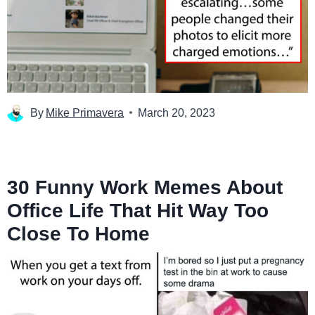
By
Mike Primavera
March 20, 2023
30 Funny Work Memes About
Office Life That Hit Way Too
Close To Home