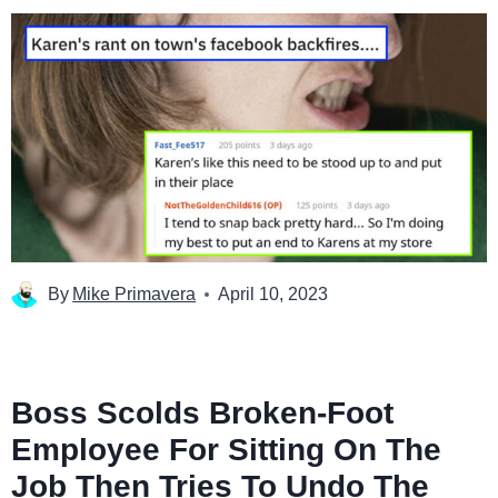
By
Mike Primavera
April 10, 2023
Boss Scolds Broken-Foot
Employee For Sitting On The
Job Then Tries To Undo The