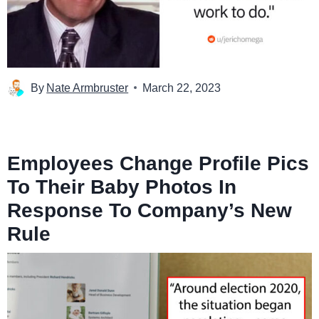
By
Nate Armbruster
March 22, 2023
Employees Change Profile Pics
To Their Baby Photos In
Response To Company’s New
Rule