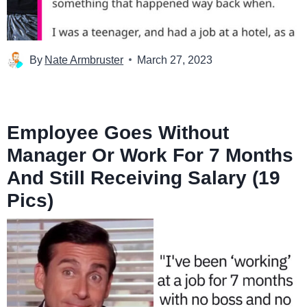
By
Nate Armbruster
March 27, 2023
Employee Goes Without
Manager Or Work For 7 Months
And Still Receiving Salary (19
Pics)