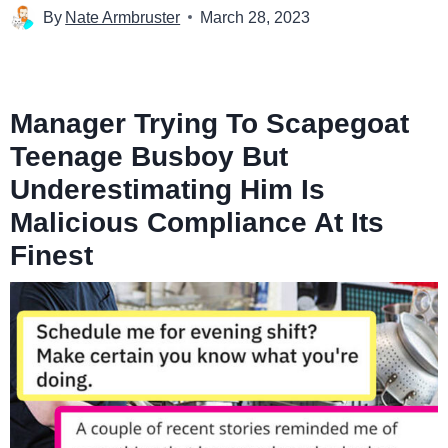
By
Nate Armbruster
March 28, 2023
Manager Trying To Scapegoat
Teenage Busboy But
Underestimating Him Is
Malicious Compliance At Its
Finest