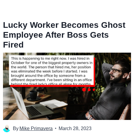
Lucky Worker Becomes Ghost
Employee After Boss Gets
Fired
By
Mike Primavera
March 28, 2023