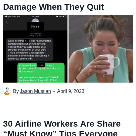
Damage When They Quit
By
Jason Mustian
April 9, 2023
30 Airline Workers Are Share
“Must Know” Tips Everyone