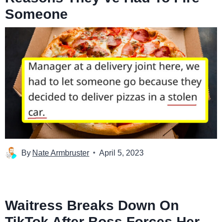
Someone
By
Nate Armbruster
April 5, 2023
Waitress Breaks Down On
TikTok After Boss Forces Her