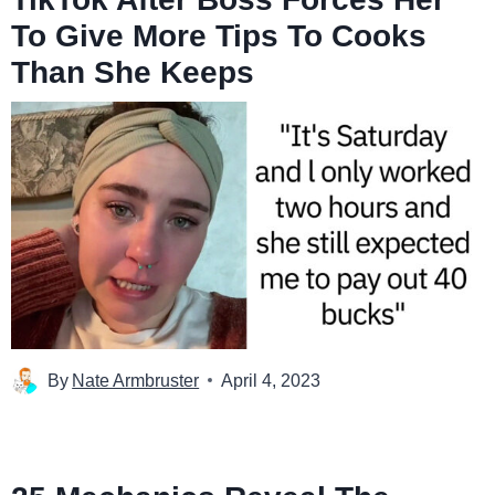
To Give More Tips To Cooks
Than She Keeps
By
Nate Armbruster
April 4, 2023