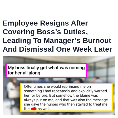
Employee Resigns After
Covering Boss’s Duties,
Leading To Manager’s Burnout
And Dismissal One Week Later