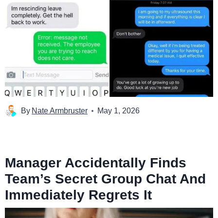
By
Nate Armbruster
May 1, 2026
Manager Accidentally Finds
Team’s Secret Group Chat And
Immediately Regrets It