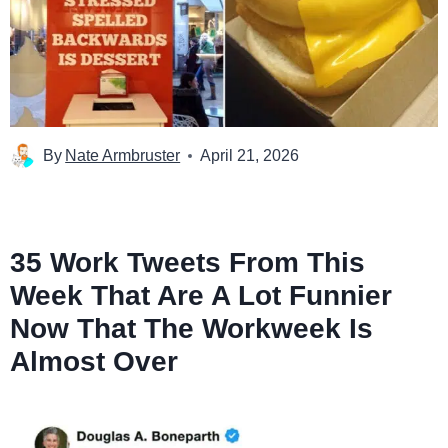
By
Nate Armbruster
April 21, 2026
35 Work Tweets From This
Week That Are A Lot Funnier
Now That The Workweek Is
Almost Over