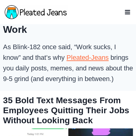
Skip
to
content
Work
As Blink-182 once said, “Work sucks, I
know” and that’s why
Pleated-Jeans
brings
you daily posts, memes, and news about the
9-5 grind (and everything in between.)
35 Bold Text Messages From
Employees Quitting Their Jobs
Without Looking Back