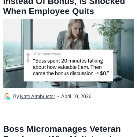
Instead Of Bonus, Is Shocked
When Employee Quits
By
Nate Armbruster
April 10, 2026
Boss Micromanages Veteran