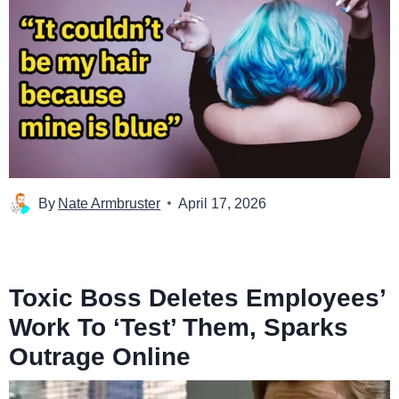
By
Nate Armbruster
April 17, 2026
Toxic Boss Deletes Employees’
Work To ‘Test’ Them, Sparks
Outrage Online