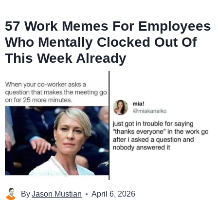
57 Work Memes For Employees
Who Mentally Clocked Out Of
This Week Already
By
Jason Mustian
April 6, 2026