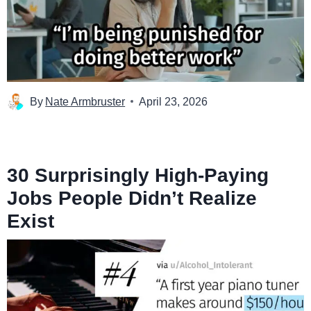
By
Nate Armbruster
April 23, 2026
30 Surprisingly High-Paying
Jobs People Didn’t Realize
Exist