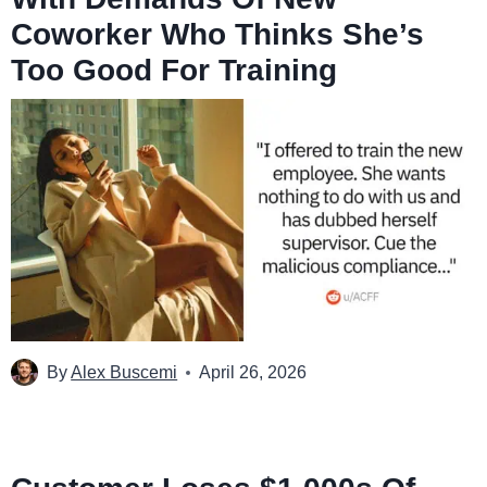
Coworker Who Thinks She’s
Too Good For Training
By
Alex Buscemi
April 26, 2026