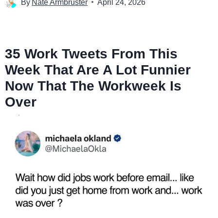
By
Nate Armbruster
April 24, 2026
35 Work Tweets From This
Week That Are A Lot Funnier
Now That The Workweek Is
Over