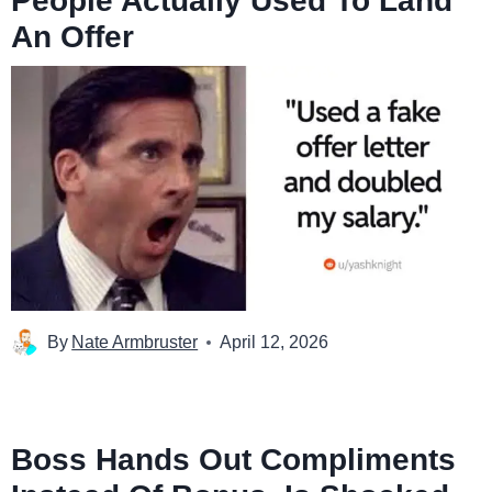
People Actually Used To Land
An Offer
By
Nate Armbruster
April 12, 2026
Boss Hands Out Compliments