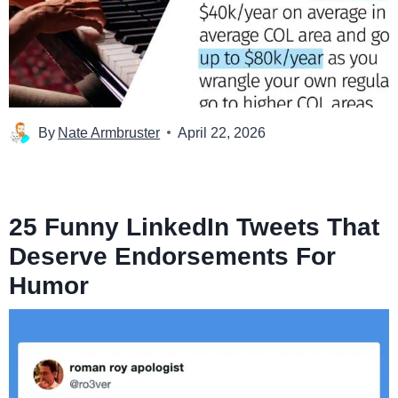
By
Nate Armbruster
April 22, 2026
25 Funny LinkedIn Tweets That
Deserve Endorsements For
Humor