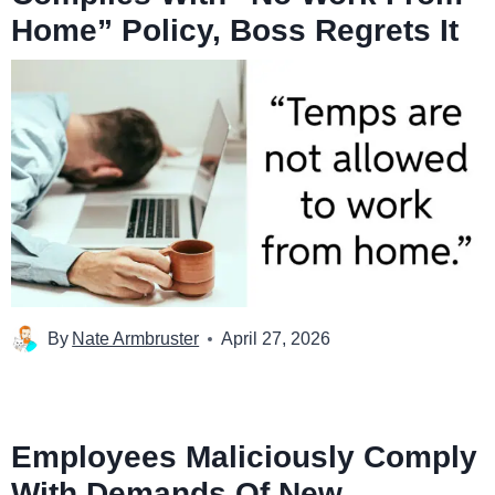
Home” Policy, Boss Regrets It
By
Nate Armbruster
April 27, 2026
Employees Maliciously Comply
With Demands Of New