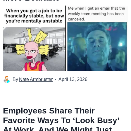
By
Nate Armbruster
April 13, 2026
Employees Share Their
Favorite Ways To ‘Look Busy’
At Work, And We Might Just