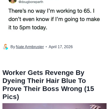
By
Nate Armbruster
April 17, 2026
Worker Gets Revenge By
Dyeing Their Hair Blue To
Prove Their Boss Wrong (15
Pics)