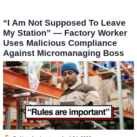
“I Am Not Supposed To Leave
My Station” — Factory Worker
Uses Malicious Compliance
Against Micromanaging Boss