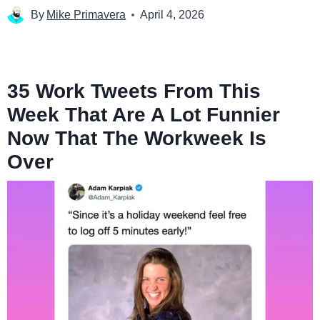
By
Mike Primavera
April 4, 2026
35 Work Tweets From This
Week That Are A Lot Funnier
Now That The Workweek Is
Over