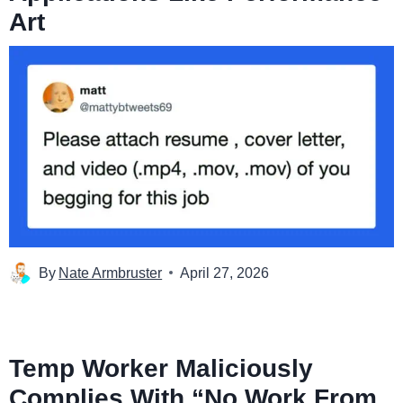
Art
By
Nate Armbruster
April 27, 2026
Temp Worker Maliciously
Complies With “No Work From