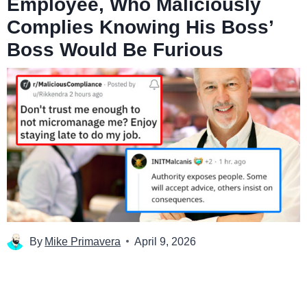
Employee, Who Maliciously
Complies Knowing His Boss’
Boss Would Be Furious
By
Mike Primavera
April 9, 2026