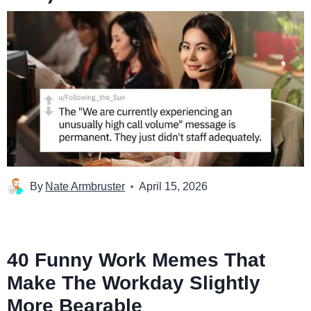
By
Nate Armbruster
April 15, 2026
40 Funny Work Memes That
Make The Workday Slightly
More Bearable