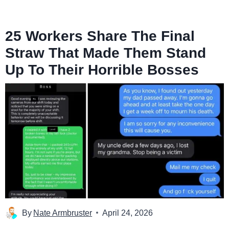
25 Workers Share The Final
Straw That Made Them Stand
Up To Their Horrible Bosses
By
Nate Armbruster
April 24, 2026