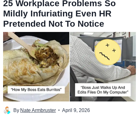
25 Workplace Problems So
Mildly Infuriating Even HR
Pretended Not To Notice
By
Nate Armbruster
April 9, 2026