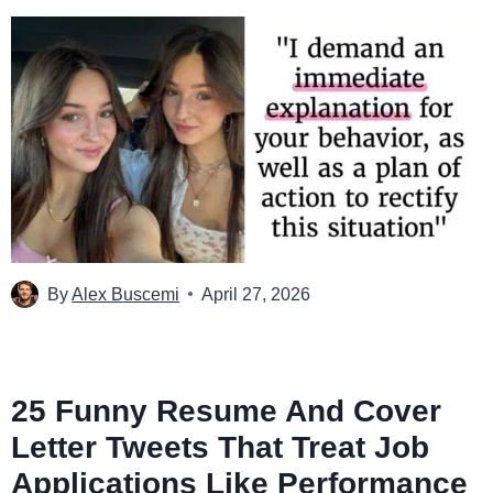
By
Alex Buscemi
April 27, 2026
25 Funny Resume And Cover
Letter Tweets That Treat Job
Applications Like Performance