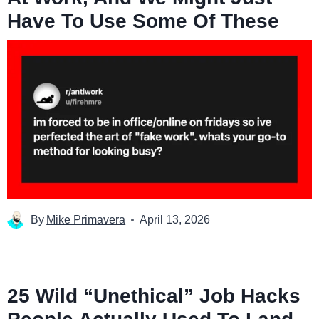
Have To Use Some Of These
By
Mike Primavera
April 13, 2026
25 Wild “Unethical” Job Hacks