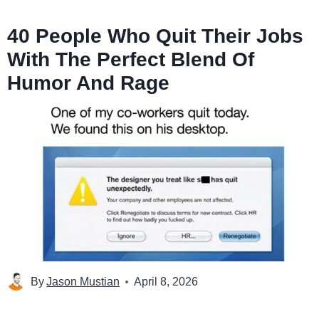
40 People Who Quit Their Jobs
With The Perfect Blend Of
Humor And Rage
By
Jason Mustian
April 8, 2026