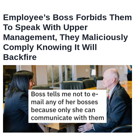
Employee’s Boss Forbids Them
To Speak With Upper
Management, They Maliciously
Comply Knowing It Will
Backfire