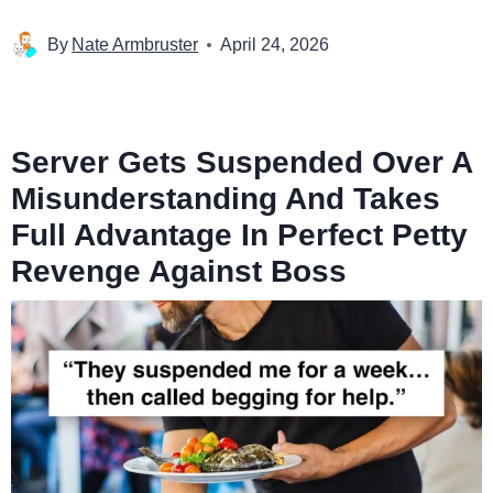
By
Nate Armbruster
April 24, 2026
Server Gets Suspended Over A
Misunderstanding And Takes
Full Advantage In Perfect Petty
Revenge Against Boss