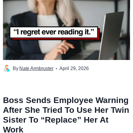
By
Nate Armbruster
April 29, 2026
Boss Sends Employee Warning
After She Tried To Use Her Twin
Sister To “Replace” Her At
Work