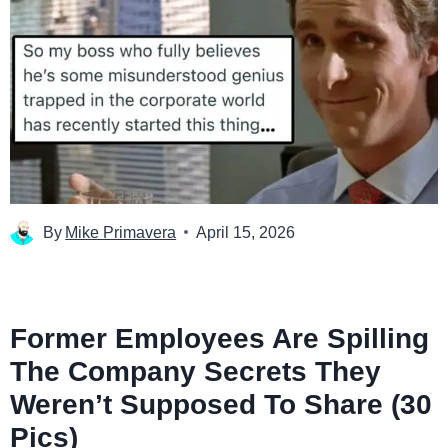
By
Mike Primavera
April 15, 2026
Former Employees Are Spilling
The Company Secrets They
Weren’t Supposed To Share (30
Pics)