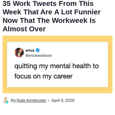
35 Work Tweets From This
Week That Are A Lot Funnier
Now That The Workweek Is
Almost Over
By
Nate Armbruster
April 9, 2026