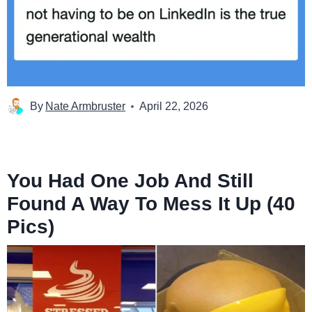
By
Nate Armbruster
April 22, 2026
You Had One Job And Still
Found A Way To Mess It Up (40
Pics)