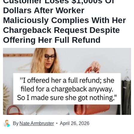
Customer Loses $1,000s Of
Dollars After Worker
Maliciously Complies With Her
Chargeback Request Despite
Offering Her Full Refund
By
Nate Armbruster
April 26, 2026