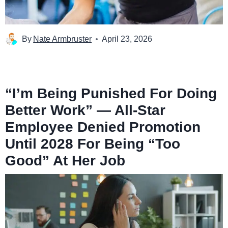
By
Nate Armbruster
April 23, 2026
“I’m Being Punished For Doing
Better Work” — All-Star
Employee Denied Promotion
Until 2028 For Being “Too
Good” At Her Job