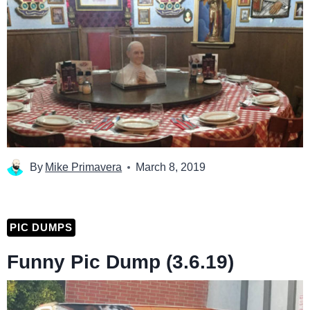
By
Mike Primavera
March 8, 2019
PIC DUMPS
Funny Pic Dump (3.6.19)