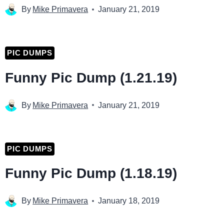
By
Mike Primavera
January 21, 2019
PIC DUMPS
Funny Pic Dump (1.21.19)
By
Mike Primavera
January 21, 2019
PIC DUMPS
Funny Pic Dump (1.18.19)
By
Mike Primavera
January 18, 2019