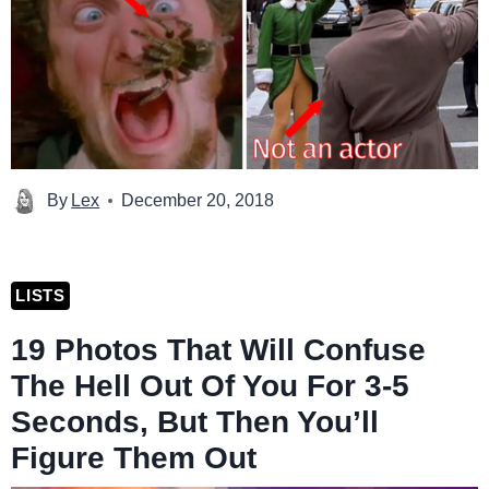
By
Lex
December 20, 2018
LISTS
19 Photos That Will Confuse
The Hell Out Of You For 3-5
Seconds, But Then You’ll
Figure Them Out