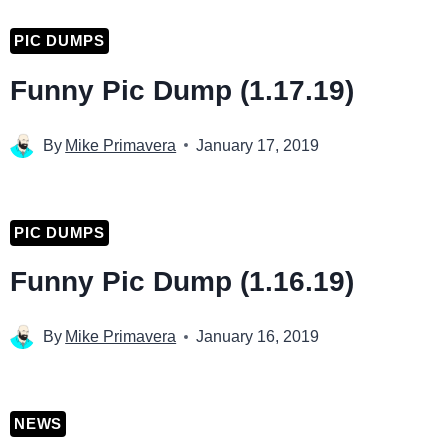
PIC DUMPS
Funny Pic Dump (1.17.19)
By
Mike Primavera
January 17, 2019
PIC DUMPS
Funny Pic Dump (1.16.19)
By
Mike Primavera
January 16, 2019
NEWS