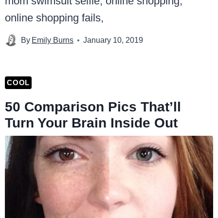
By
Emily Burns
January 10, 2019
COOL
50 Comparison Pics That’ll
Turn Your Brain Inside Out