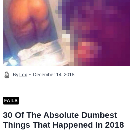
By
Lex
December 14, 2018
FAILS
30 Of The Absolute Dumbest
Things That Happened In 2018