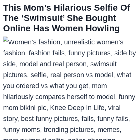
This Mom’s Hilarious Selfie Of
The ‘Swimsuit’ She Bought
Online Has Women Howling