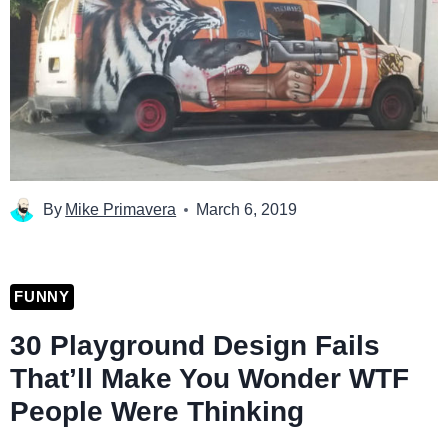
By
Mike Primavera
March 6, 2019
FUNNY
30 Playground Design Fails
That’ll Make You Wonder WTF
People Were Thinking