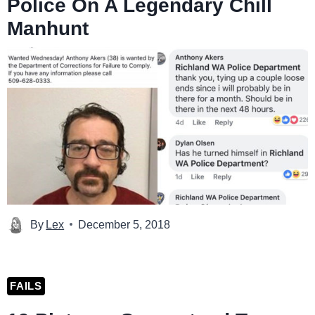
Police On A Legendary Chill
Manhunt
By
Lex
December 5, 2018
FAILS