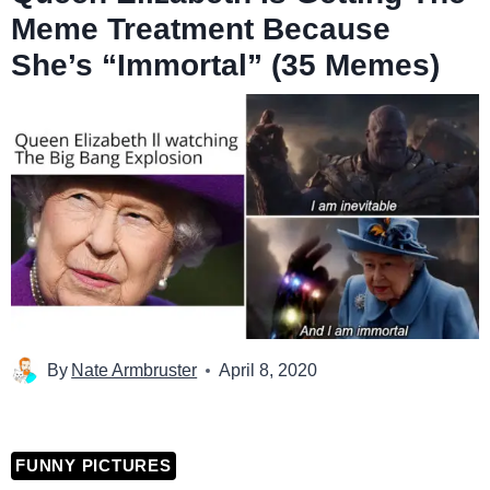
Meme Treatment Because
She’s “Immortal” (35 Memes)
By
Nate Armbruster
April 8, 2020
FUNNY PICTURES