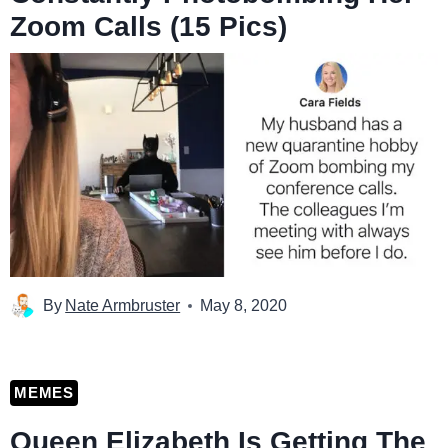
Zoom Calls (15 Pics)
By
Nate Armbruster
May 8, 2020
MEMES
Queen Elizabeth Is Getting The