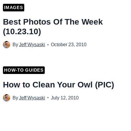
IMAGES
Best Photos Of The Week
(10.23.10)
By
Jeff Wysaski
October 23, 2010
HOW-TO GUIDES
How to Clean Your Owl (PIC)
By
Jeff Wysaski
July 12, 2010