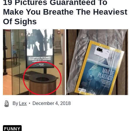
19 Pictures Guaranteed To
Make You Breathe The Heaviest
Of Sighs
By
Lex
December 4, 2018
FUNNY