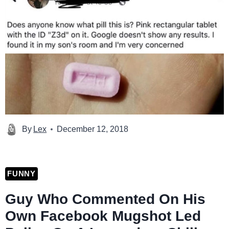
By
Lex
December 12, 2018
FUNNY
Guy Who Commented On His
Own Facebook Mugshot Led