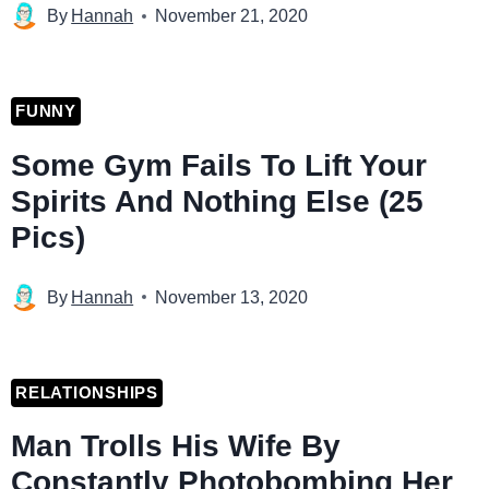
By
Hannah
November 21, 2020
FUNNY
Some Gym Fails To Lift Your
Spirits And Nothing Else (25
Pics)
By
Hannah
November 13, 2020
RELATIONSHIPS
Man Trolls His Wife By
Constantly Photobombing Her