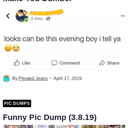
By
Pleated Jeans
April 17, 2019
PIC DUMPS
Funny Pic Dump (3.8.19)