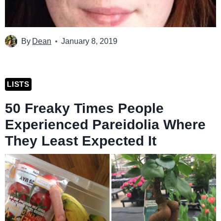
By
Dean
January 8, 2019
LISTS
50 Freaky Times People
Experienced Pareidolia Where
They Least Expected It