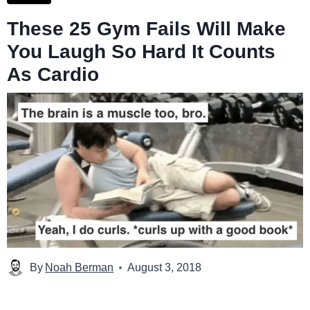
These 25 Gym Fails Will Make
You Laugh So Hard It Counts
As Cardio
By
Noah Berman
August 3, 2018