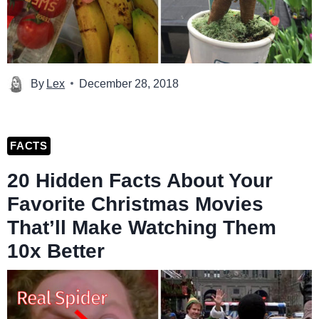
By
Lex
December 28, 2018
FACTS
20 Hidden Facts About Your
Favorite Christmas Movies
That’ll Make Watching Them
10x Better