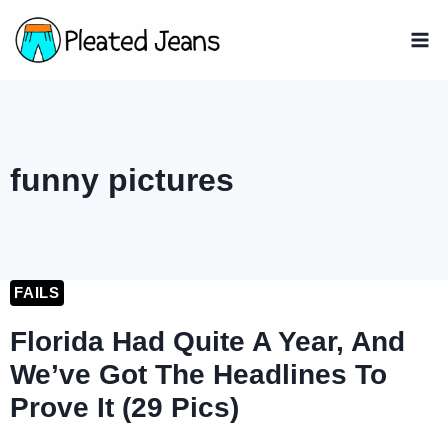
Skip
to
content
funny pictures
FAILS
Florida Had Quite A Year, And
We’ve Got The Headlines To
Prove It (29 Pics)