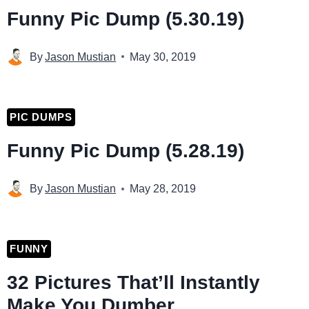
Funny Pic Dump (5.30.19)
By
Jason Mustian
May 30, 2019
PIC DUMPS
Funny Pic Dump (5.28.19)
By
Jason Mustian
May 28, 2019
FUNNY
32 Pictures That’ll Instantly
Make You Dumber