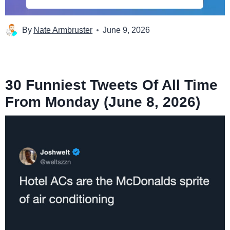
By
Nate Armbruster
June 9, 2026
30 Funniest Tweets Of All Time
From Monday (June 8, 2026)