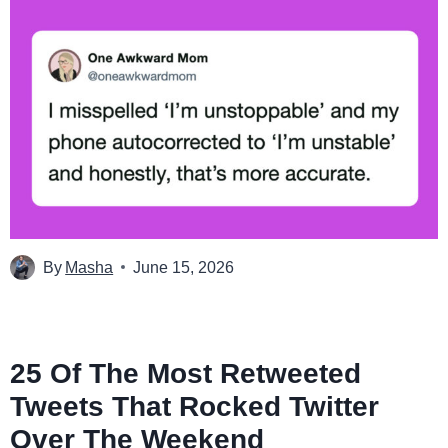
By
Masha
June 15, 2026
25 Of The Most Retweeted
Tweets That Rocked Twitter
Over The Weekend