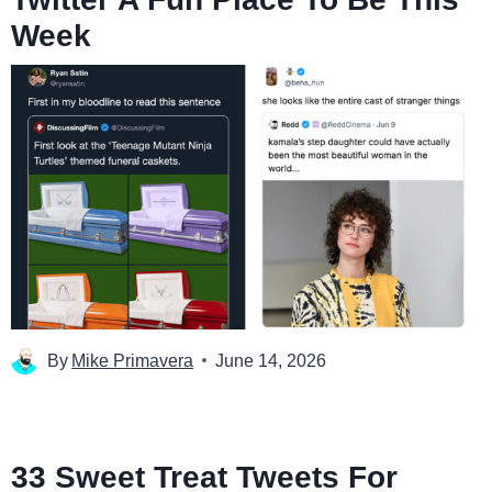
Week
By
Mike Primavera
June 14, 2026
33 Sweet Treat Tweets For