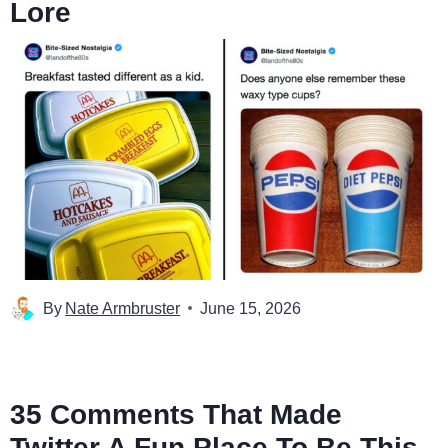
Lore
By
Nate Armbruster
June 15, 2026
35 Comments That Made
Twitter A Fun Place To Be This