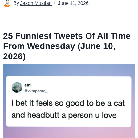
By
Jason Mustian
June 11, 2026
25 Funniest Tweets Of All Time
From Wednesday (June 10,
2026)