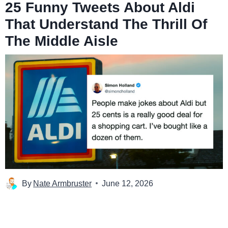
25 Funny Tweets About Aldi
That Understand The Thrill Of
The Middle Aisle
By
Nate Armbruster
June 12, 2026