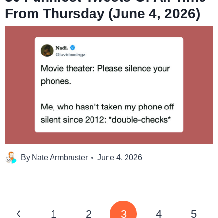
From Thursday (June 4, 2026)
By
Nate Armbruster
June 4, 2026
Page
Previous
1
2
3
4
5