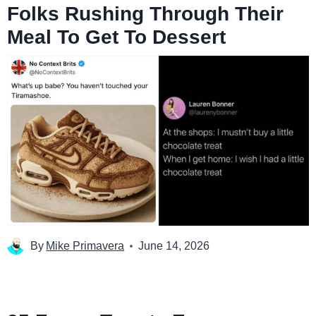
Folks Rushing Through Their
Meal To Get To Dessert
By
Mike Primavera
June 14, 2026