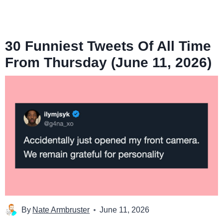
30 Funniest Tweets Of All Time
From Thursday (June 11, 2026)
By
Nate Armbruster
June 11, 2026