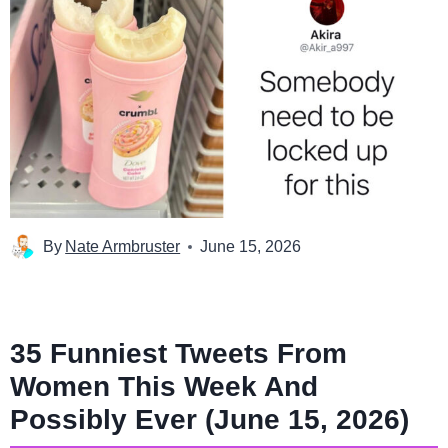
By
Nate Armbruster
June 15, 2026
35 Funniest Tweets From
Women This Week And
Possibly Ever (June 15, 2026)