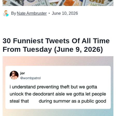
By
Nate Armbruster
June 10, 2026
30 Funniest Tweets Of All Time
From Tuesday (June 9, 2026)