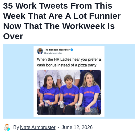
35 Work Tweets From This
Week That Are A Lot Funnier
Now That The Workweek Is
Over
By
Nate Armbruster
June 12, 2026