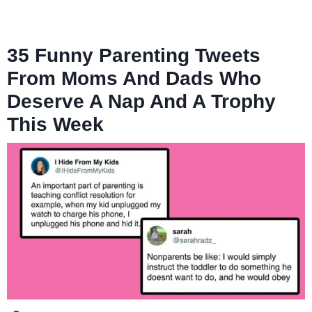
35 Funny Parenting Tweets
From Moms And Dads Who
Deserve A Nap And A Trophy
This Week