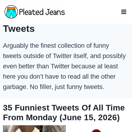
Skip
to
content
Tweets
Arguably the finest collection of funny
tweets outside of Twitter itself, and possibly
even better than Twitter because at least
here you don’t have to read all the other
garbage. No filler, just funny tweets.
35 Funniest Tweets Of All Time
From Monday (June 15, 2026)