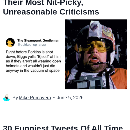
Their Most Nit-Picky,
Unreasonable Criticisms
By
Mike Primavera
June 5, 2026
30 Funniest Tweets Of All Time