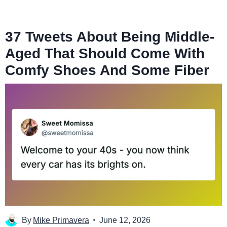
37 Tweets About Being Middle-
Aged That Should Come With
Comfy Shoes And Some Fiber
By
Mike Primavera
June 12, 2026