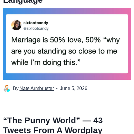
By
Nate Armbruster
June 5, 2026
“The Punny World” — 43
Tweets From A Wordplay