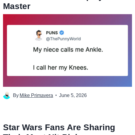
Master
By
Mike Primavera
June 5, 2026
Star Wars Fans Are Sharing