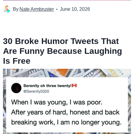
By
Nate Armbruster
June 10, 2026
30 Broke Humor Tweets That
Are Funny Because Laughing
Is Free