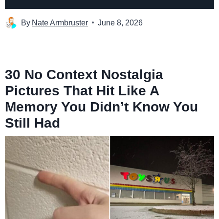
By
Nate Armbruster
June 8, 2026
30 No Context Nostalgia
Pictures That Hit Like A
Memory You Didn’t Know You
Still Had