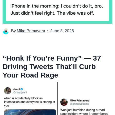
By
Mike Primavera
June 8, 2026
“Honk If You’re Funny” — 37
Driving Tweets That’ll Curb
Your Road Rage