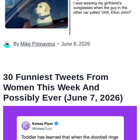
By
Mike Primavera
June 8, 2026
30 Funniest Tweets From
Women This Week And
Possibly Ever (June 7, 2026)