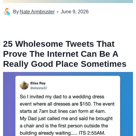
By
Nate Armbruster
June 9, 2026
25 Wholesome Tweets That
Prove The Internet Can Be A
Really Good Place Sometimes