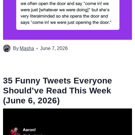
By
Masha
June 7, 2026
35 Funny Tweets Everyone
Should’ve Read This Week
(June 6, 2026)