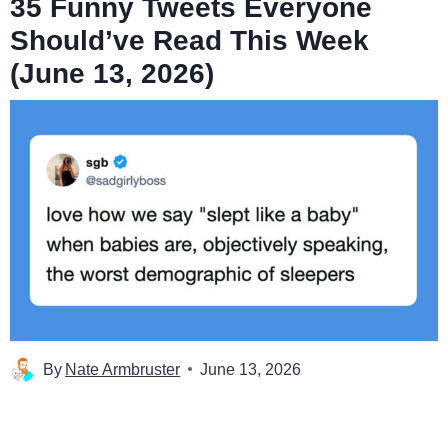
35 Funny Tweets Everyone
Should’ve Read This Week
(June 13, 2026)
By
Nate Armbruster
June 13, 2026