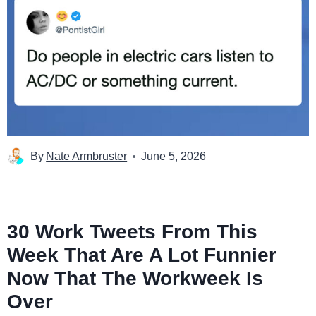
By
Nate Armbruster
June 5, 2026
30 Work Tweets From This
Week That Are A Lot Funnier
Now That The Workweek Is
Over