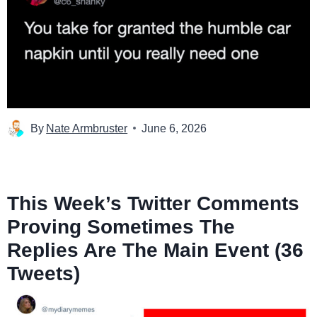
By
Nate Armbruster
June 6, 2026
This Week’s Twitter Comments
Proving Sometimes The
Replies Are The Main Event (36
Tweets)