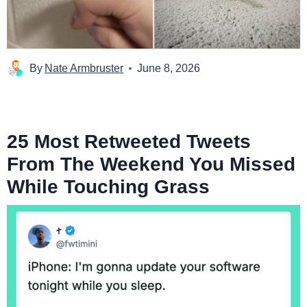
By
Nate Armbruster
June 8, 2026
25 Most Retweeted Tweets
From The Weekend You Missed
While Touching Grass