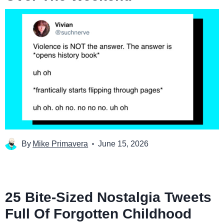
By
Mike Primavera
June 15, 2026
25 Bite-Sized Nostalgia Tweets
Full Of Forgotten Childhood