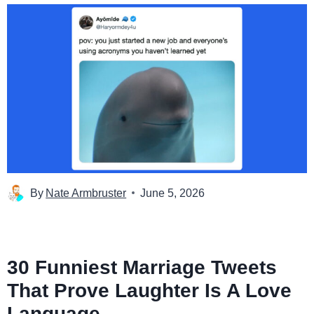
By
Nate Armbruster
June 5, 2026
30 Funniest Marriage Tweets
That Prove Laughter Is A Love
Language