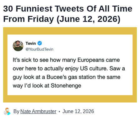
30 Funniest Tweets Of All Time
From Friday (June 12, 2026)
By
Nate Armbruster
June 12, 2026