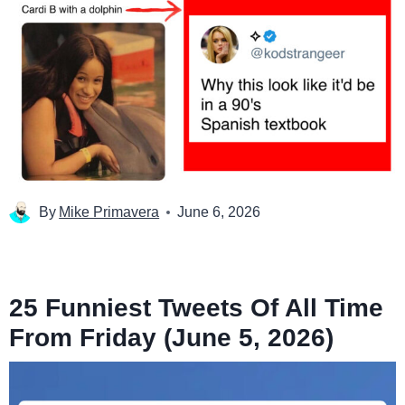
By
Mike Primavera
June 6, 2026
25 Funniest Tweets Of All Time
From Friday (June 5, 2026)